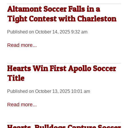
Altamont Soccer Falls in a
Tight Contest with Charleston
Published on October 14, 2025 9:32 am
Read more...
Hearts Win First Apollo Soccer
Title
Published on October 13, 2025 10:01 am
Read more...
Hearts, Bulldogs Capture Soccer