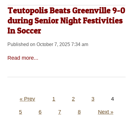
Teutopolis Beats Greenville 9-0
during Senior Night Festivities
In Soccer
Published on October 7, 2025 7:34 am
Read more...
Posts
« Prev
1
2
3
4
pagination
5
6
7
8
Next »