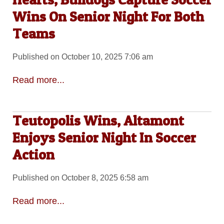
Wins On Senior Night For Both
Teams
Published on October 10, 2025 7:06 am
Read more...
Teutopolis Wins, Altamont
Enjoys Senior Night In Soccer
Action
Published on October 8, 2025 6:58 am
Read more...