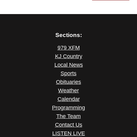
Sections:
979 XFM
KJ Country
Local News
Sports
Obituaries
Weather
Calendar
Programming
The Team
Contact Us
LISTEN LIVE