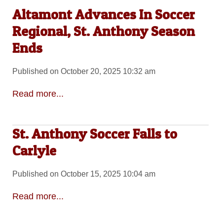
Altamont Advances In Soccer
Regional, St. Anthony Season
Ends
Published on October 20, 2025 10:32 am
Read more...
St. Anthony Soccer Falls to
Carlyle
Published on October 15, 2025 10:04 am
Read more...