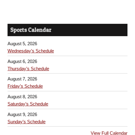
Sports Calendar
August 5, 2026
Wednesday’s Schedule
August 6, 2026
Thursday’s Schedule
August 7, 2026
Friday’s Schedule
August 8, 2026
Saturday’s Schedule
August 9, 2026
Sunday’s Schedule
View Full Calendar