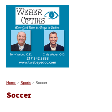
Home
>
Sports
>
Soccer
Soccer