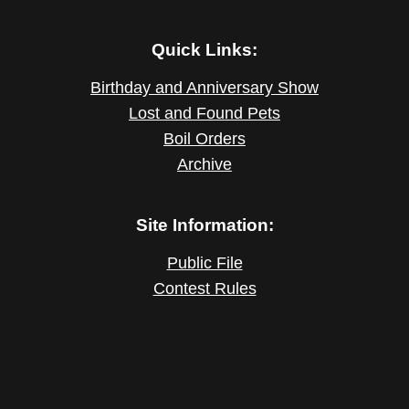
Quick Links:
Birthday and Anniversary Show
Lost and Found Pets
Boil Orders
Archive
Site Information:
Public File
Contest Rules