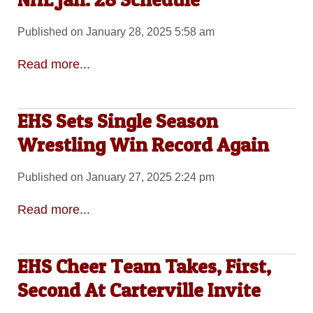
Published on January 28, 2025 5:58 am
Read more...
EHS Sets Single Season
Wrestling Win Record Again
Published on January 27, 2025 2:24 pm
Read more...
EHS Cheer Team Takes, First,
Second At Carterville Invite