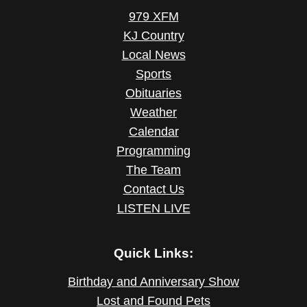
979 XFM
KJ Country
Local News
Sports
Obituaries
Weather
Calendar
Programming
The Team
Contact Us
LISTEN LIVE
Quick Links:
Birthday and Anniversary Show
Lost and Found Pets