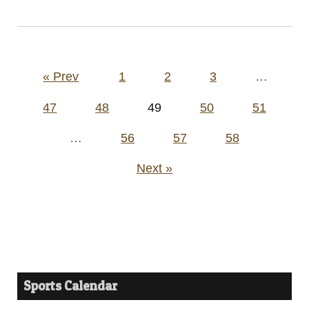
Posts
« Prev
1
2
3
…
pagination
47
48
49
50
51
…
56
57
58
Next »
Sports Calendar