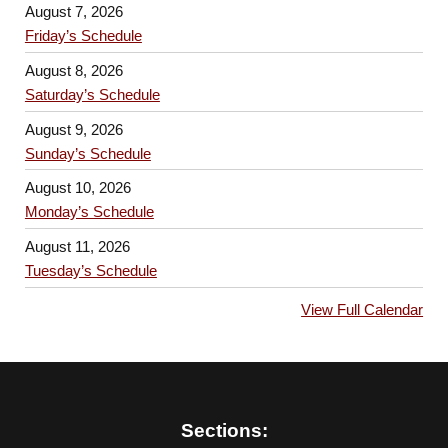
August 7, 2026
Friday’s Schedule
August 8, 2026
Saturday’s Schedule
August 9, 2026
Sunday’s Schedule
August 10, 2026
Monday’s Schedule
August 11, 2026
Tuesday’s Schedule
View Full Calendar
Sections: