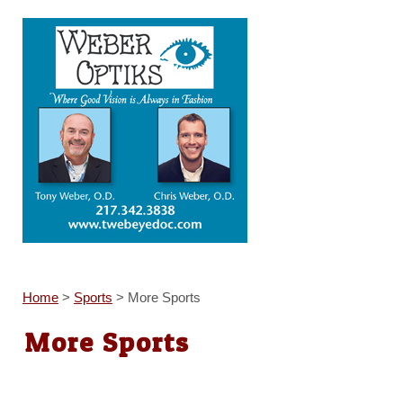
Home
>
Sports
>
More Sports
More Sports