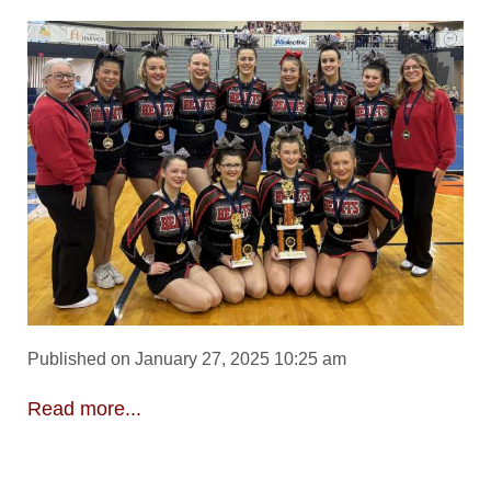
Published on January 27, 2025 10:25 am
Read more...