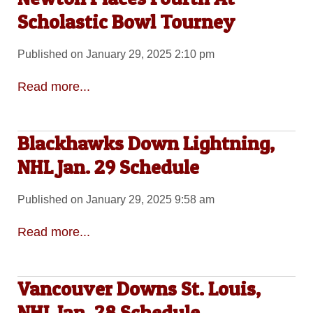
Scholastic Bowl Tourney
Published on January 29, 2025 2:10 pm
Read more...
Blackhawks Down Lightning,
NHL Jan. 29 Schedule
Published on January 29, 2025 9:58 am
Read more...
Vancouver Downs St. Louis,
NHL Jan. 28 Schedule