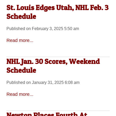
St. Louis Edges Utah, NHL Feb. 3
Schedule
Published on February 3, 2025 5:50 am
Read more...
NHL Jan. 30 Scores, Weekend
Schedule
Published on January 31, 2025 6:08 am
Read more...
Newton Places Fourth At