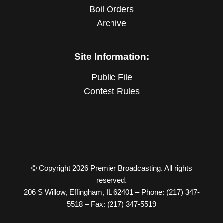
Boil Orders
Archive
Site Information:
Public File
Contest Rules
© Copyright 2026 Premier Broadcasting. All rights
reserved.
206 S Willow, Effingham, IL 62401 – Phone: (217) 347-
5518 – Fax: (217) 347-5519