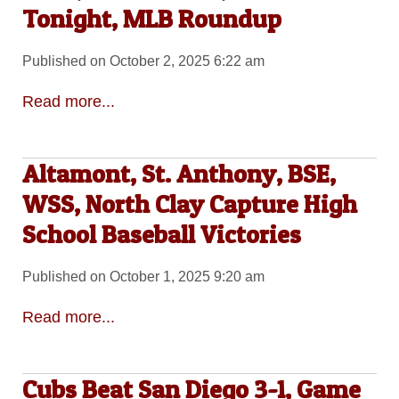
Tonight, MLB Roundup
Published on October 2, 2025 6:22 am
Read more...
Altamont, St. Anthony, BSE,
WSS, North Clay Capture High
School Baseball Victories
Published on October 1, 2025 9:20 am
Read more...
Cubs Beat San Diego 3-1, Game