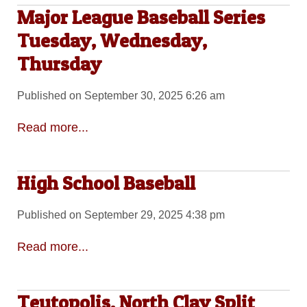
Major League Baseball Series
Tuesday, Wednesday,
Thursday
Published on September 30, 2025 6:26 am
Read more...
High School Baseball
Published on September 29, 2025 4:38 pm
Read more...
Teutopolis, North Clay Split