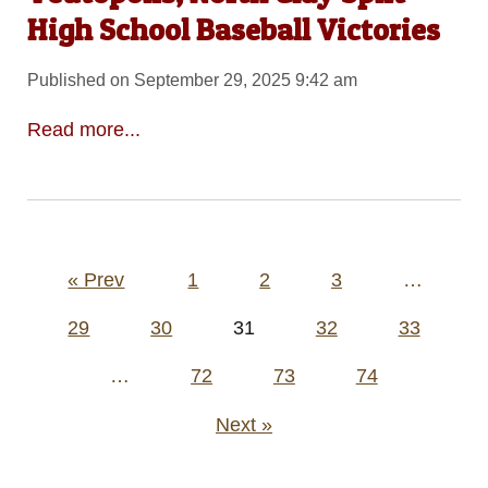
High School Baseball Victories
Published on September 29, 2025 9:42 am
Read more...
Posts
« Prev
1
2
3
…
pagination
29
30
31
32
33
…
72
73
74
Next »