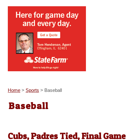
Home
>
Sports
>
Baseball
Baseball
Cubs, Padres Tied, Final Game