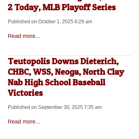
2 Today, MLB Playoff Series
Published on October 1, 2025 6:29 am
Read more...
Teutopolis Downs Dieterich,
CHBC, WSS, Neoga, North Clay
Nab High School Baseball
Victories
Published on September 30, 2025 7:35 am
Read more...