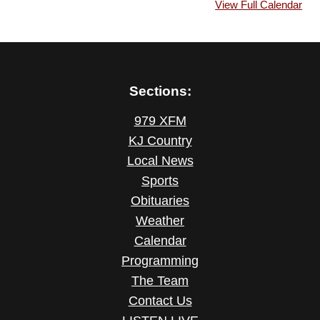
View Full Calendar
Sections:
979 XFM
KJ Country
Local News
Sports
Obituaries
Weather
Calendar
Programming
The Team
Contact Us