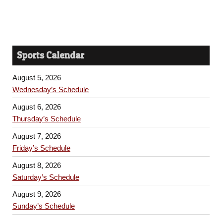
Sports Calendar
August 5, 2026
Wednesday’s Schedule
August 6, 2026
Thursday’s Schedule
August 7, 2026
Friday’s Schedule
August 8, 2026
Saturday’s Schedule
August 9, 2026
Sunday’s Schedule