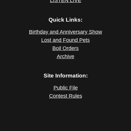
LISTEN LIVE
Quick Links:
Birthday and Anniversary Show
Lost and Found Pets
Boil Orders
Archive
Site Information:
Public File
Contest Rules