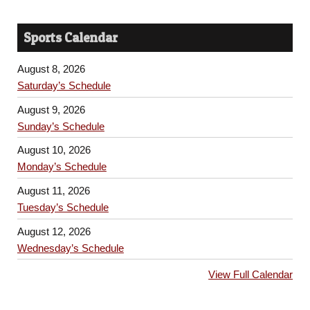
Sports Calendar
August 8, 2026
Saturday’s Schedule
August 9, 2026
Sunday’s Schedule
August 10, 2026
Monday’s Schedule
August 11, 2026
Tuesday’s Schedule
August 12, 2026
Wednesday’s Schedule
View Full Calendar