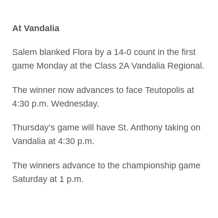
At Vandalia
Salem blanked Flora by a 14-0 count in the first
game Monday at the Class 2A Vandalia Regional.
The winner now advances to face Teutopolis at
4:30 p.m. Wednesday.
Thursday’s game will have St. Anthony taking on
Vandalia at 4:30 p.m.
The winners advance to the championship game
Saturday at 1 p.m.