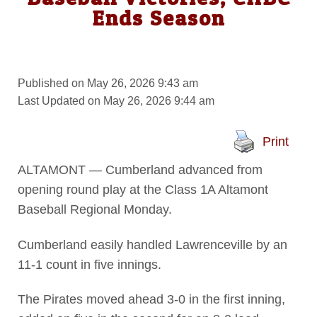
Ends Season
Published on May 26, 2026 9:43 am
Last Updated on May 26, 2026 9:44 am
Print
ALTAMONT — Cumberland advanced from
opening round play at the Class 1A Altamont
Baseball Regional Monday.
Cumberland easily handled Lawrenceville by an
11-1 count in five innings.
The Pirates moved ahead 3-0 in the first inning,