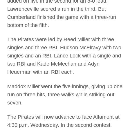
added on five in the second for an 8-0 lead.
Lawrenceville scored a run in the third. But
Cumberland finished the game with a three-run
bottom of the fifth.
The Pirates were led by Reed Miller with three
singles and three RBI, Hudson McElravy with two
singles and an RBI, Lance Lock with a single and
two RBI and Kade McMechan and Adyn
Heuerman with an RBI each.
Maddox Miller went the five innings, giving up one
run on three hits, three walks while striking out
seven.
The Pirates will now advance to face Altamont at
4:30 p.m. Wednesday. In the second contest,