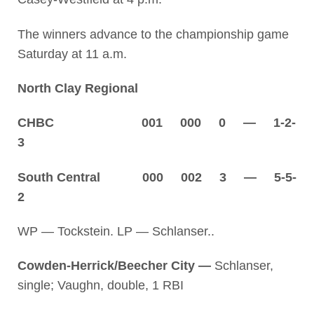
The winners advance to the championship game
Saturday at 11 a.m.
North Clay Regional
CHBC 001 000 0 — 1-2-
3
South Central 000 002 3 — 5-5-
2
WP — Tockstein. LP — Schlanser..
Cowden-Herrick/Beecher City —
Schlanser,
single; Vaughn, double, 1 RBI