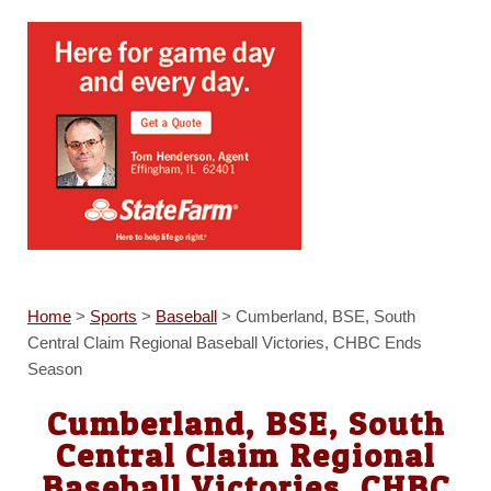
Home
>
Sports
>
Baseball
>
Cumberland, BSE, South
Central Claim Regional Baseball Victories, CHBC Ends
Season
Cumberland, BSE, South
Central Claim Regional
Baseball Victories, CHBC