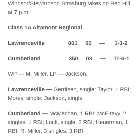
Windsor/Stewardson-Strasburg takes on Red Hill
at 7 p.m.
Class 1A Altamont Regional
Lawrenceville 001 00 — 1-3-2
Cumberland 350 03 — 11-6-1
WP — M. Miller. LP — Jackson.
Lawrenceville —
Gerritsen, single; Taylor, 1 RBI;
Morey, single; Jackson, single
Cumberland —
McMechan, 1 RBI; McElravy, 2
singles, 1 RBI; Lock, single, 2 RBI; Heuerman, 1
RBI; R. Miller, 3 singles, 3 RBI