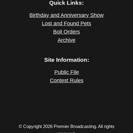
Quick Links:
Birthday and Anniversary Show
Lost and Found Pets
Boil Orders
Archive
Site Information:
Public File
Contest Rules
© Copyright 2026 Premier Broadcasting. All rights