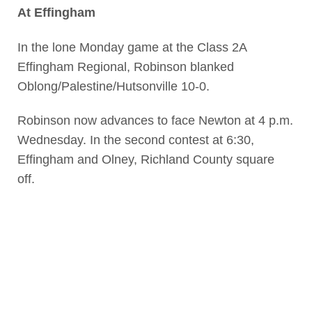
At Effingham
In the lone Monday game at the Class 2A
Effingham Regional, Robinson blanked
Oblong/Palestine/Hutsonville 10-0.
Robinson now advances to face Newton at 4 p.m.
Wednesday. In the second contest at 6:30,
Effingham and Olney, Richland County square
off.