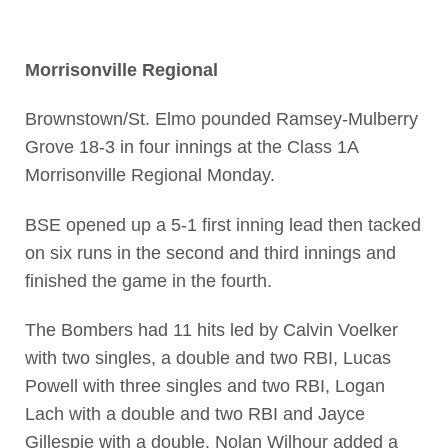
Morrisonville Regional
Brownstown/St. Elmo pounded Ramsey-Mulberry
Grove 18-3 in four innings at the Class 1A
Morrisonville Regional Monday.
BSE opened up a 5-1 first inning lead then tacked
on six runs in the second and third innings and
finished the game in the fourth.
The Bombers had 11 hits led by Calvin Voelker
with two singles, a double and two RBI, Lucas
Powell with three singles and two RBI, Logan
Lach with a double and two RBI and Jayce
Gillespie with a double. Nolan Wilhour added a