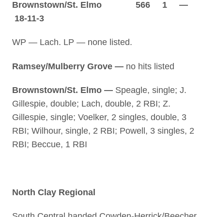
Brownstown/St. Elmo 566 1 —
18-11-3
WP — Lach. LP — none listed.
Ramsey/Mulberry Grove —
no hits listed
Brownstown/St. Elmo —
Speagle, single; J.
Gillespie, double; Lach, double, 2 RBI; Z.
Gillespie, single; Voelker, 2 singles, double, 3
RBI; Wilhour, single, 2 RBI; Powell, 3 singles, 2
RBI; Beccue, 1 RBI
North Clay Regional
South Central handed Cowden-Herrick/Beecher