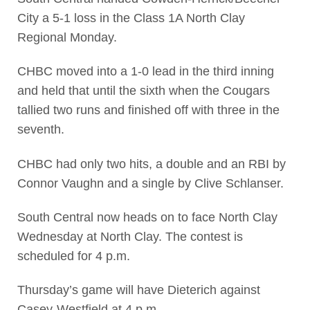
City a 5-1 loss in the Class 1A North Clay
Regional Monday.
CHBC moved into a 1-0 lead in the third inning
and held that until the sixth when the Cougars
tallied two runs and finished off with three in the
seventh.
CHBC had only two hits, a double and an RBI by
Connor Vaughn and a single by Clive Schlanser.
South Central now heads on to face North Clay
Wednesday at North Clay. The contest is
scheduled for 4 p.m.
Thursday’s game will have Dieterich against
Casey-Westfield at 4 p.m.