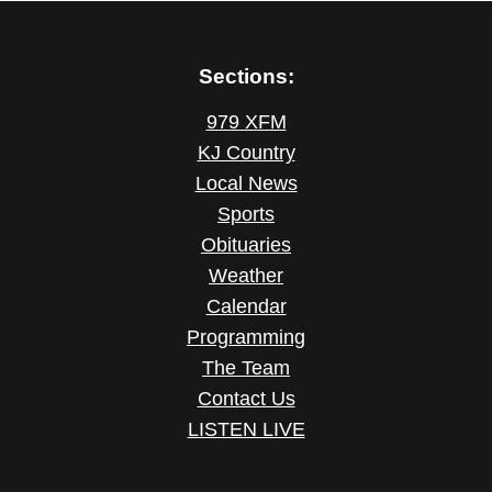
Sections:
979 XFM
KJ Country
Local News
Sports
Obituaries
Weather
Calendar
Programming
The Team
Contact Us
LISTEN LIVE