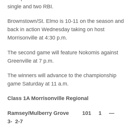
single and two RBI.
Brownstown/St. Elmo is 10-11 on the season and
back in action Wednesday taking on host
Morrisonville at 4:30 p.m.
The second game will feature Nokomis against
Greenville at 7 p.m.
The winners will advance to the championship
game Saturday at 11 a.m.
Class 1A Morrisonville Regional
Ramsey/Mulberry Grove 101 1 —
3- 2-7