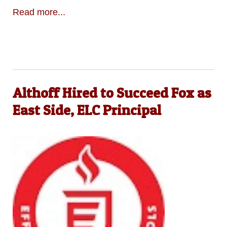
Read more...
Althoff Hired to Succeed Fox as
East Side, ELC Principal