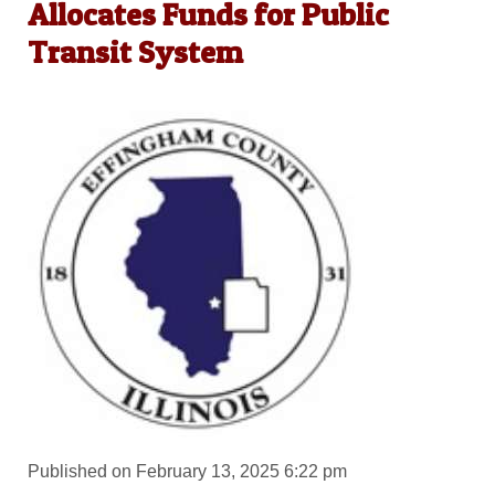
Allocates Funds for Public
Transit System
Published on February 13, 2025 6:22 pm