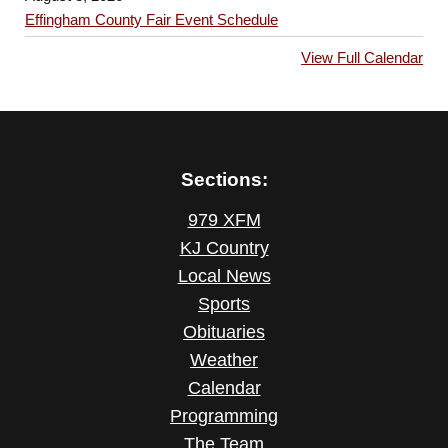
Effingham County Fair Event Schedule
View Full Calendar
Sections:
979 XFM
KJ Country
Local News
Sports
Obituaries
Weather
Calendar
Programming
The Team