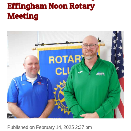
Effingham Noon Rotary
Meeting
Published on February 14, 2025 2:37 pm