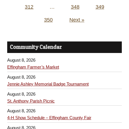
312
…
348
349
350
Next »
Community Calendar
August 8, 2026
Effingham Farmer’s Market
August 8, 2026
Jennie Ashley Memorial Badge Tournament
August 8, 2026
St. Anthony Parish Picnic
August 8, 2026
4-H Show Schedule – Effingham County Fair
August 8, 2026