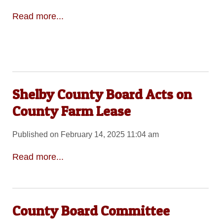
Read more...
Shelby County Board Acts on
County Farm Lease
Published on February 14, 2025 11:04 am
Read more...
County Board Committee