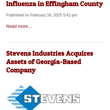
Influenza in Effingham County
Published on February 16, 2025 5:41 pm
Read more...
Stevens Industries Acquires
Assets of Georgia-Based
Company