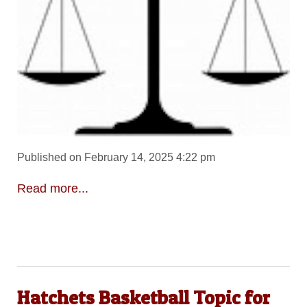
Published on February 14, 2025 4:22 pm
Read more...
Hatchets Basketball Topic for