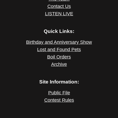
Contact Us
LISTEN LIVE
Quick Links:
Birthday and Anniversary Show
Lost and Found Pets
Boil Orders
Archive
Site Information:
Public File
Contest Rules