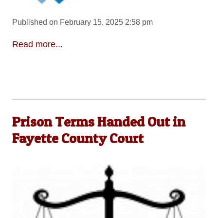
Published on February 15, 2025 2:58 pm
Read more...
Prison Terms Handed Out in
Fayette County Court