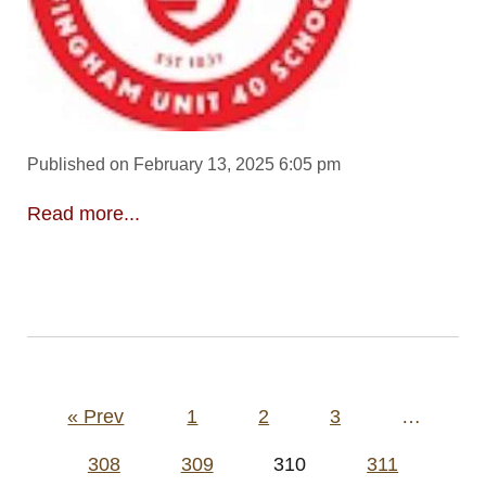
Published on February 13, 2025 6:05 pm
Read more...
Posts
« Prev
1
2
3
…
pagination
308
309
310
311