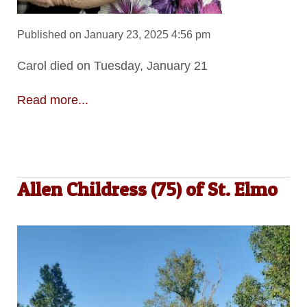
Published on January 23, 2025 4:56 pm
Carol died on Tuesday, January 21
Read more...
Allen Childress (75) of St. Elmo