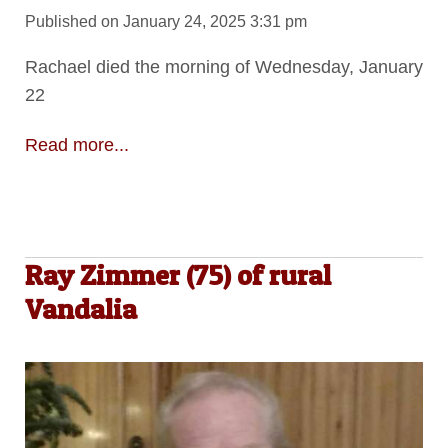
Published on January 24, 2025 3:31 pm
Rachael died the morning of Wednesday, January
22
Read more...
Ray Zimmer (75) of rural
Vandalia