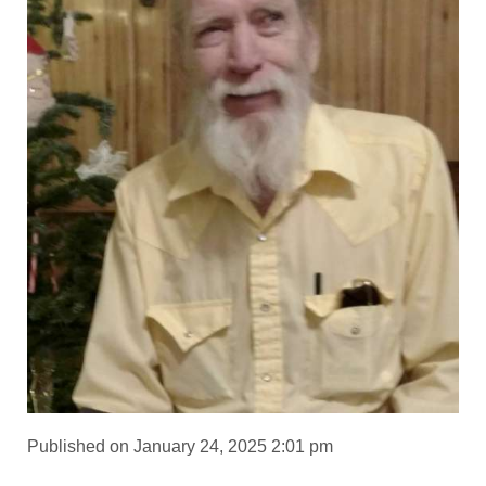
Published on January 24, 2025 2:01 pm