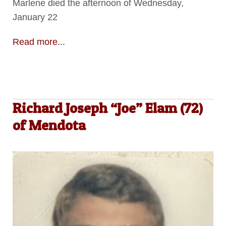
Marlene died the afternoon of Wednesday,
January 22
Read more...
Richard Joseph “Joe” Elam (72)
of Mendota