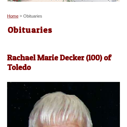
Home
>
Obituaries
Obituaries
Rachael Marie Decker (100) of
Toledo