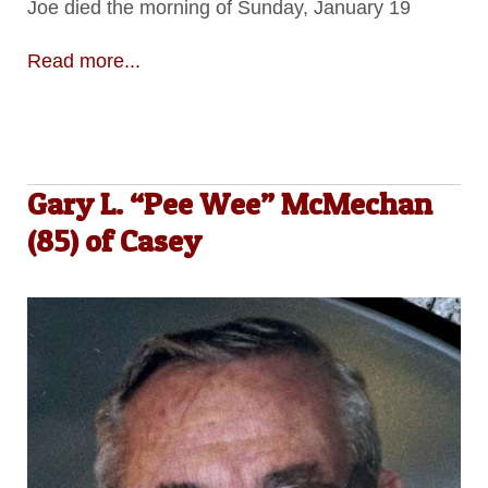
Joe died the morning of Sunday, January 19
Read more...
Gary L. “Pee Wee” McMechan
(85) of Casey