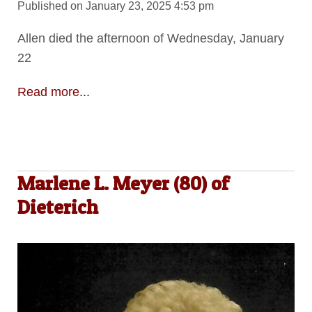
Published on January 23, 2025 4:53 pm
Allen died the afternoon of Wednesday, January
22
Read more...
Marlene L. Meyer (80) of
Dieterich