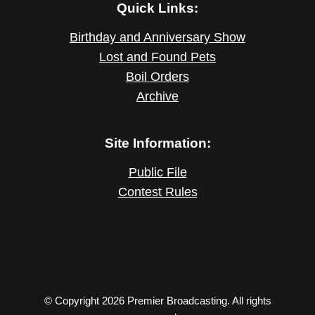
Quick Links:
Birthday and Anniversary Show
Lost and Found Pets
Boil Orders
Archive
Site Information:
Public File
Contest Rules
© Copyright 2026 Premier Broadcasting. All rights