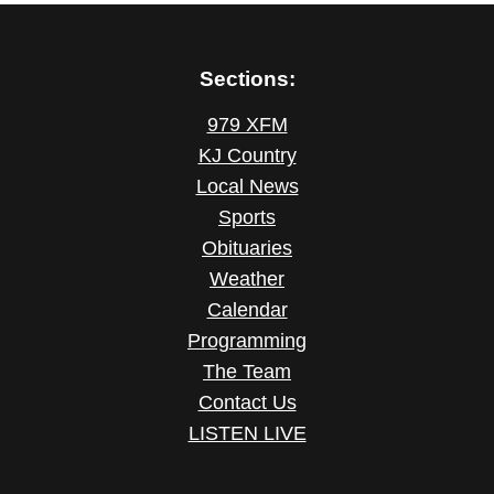
Sections:
979 XFM
KJ Country
Local News
Sports
Obituaries
Weather
Calendar
Programming
The Team
Contact Us
LISTEN LIVE