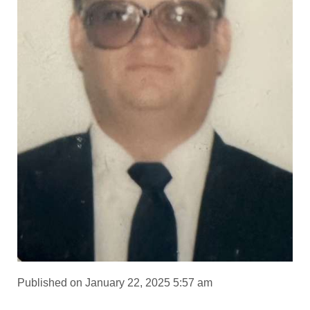
Published on January 22, 2025 5:57 am