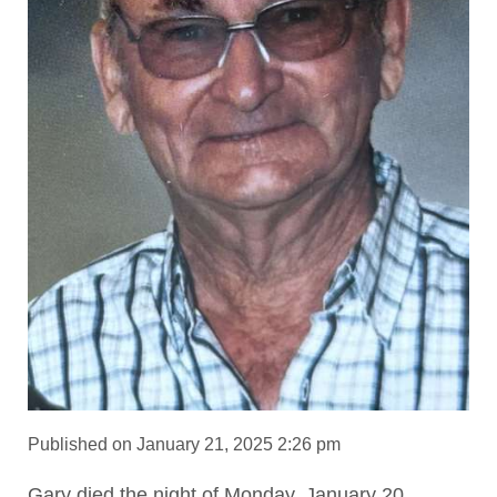
Published on January 21, 2025 2:26 pm
Gary died the night of Monday, January 20