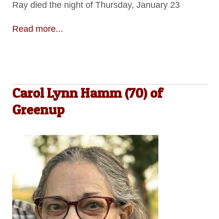
Ray died the night of Thursday, January 23
Read more...
Carol Lynn Hamm (70) of
Greenup