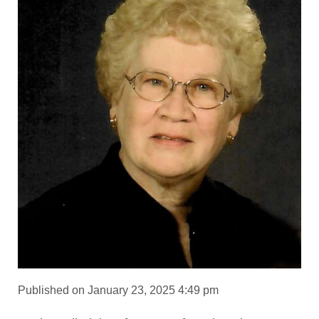
Published on January 23, 2025 4:49 pm