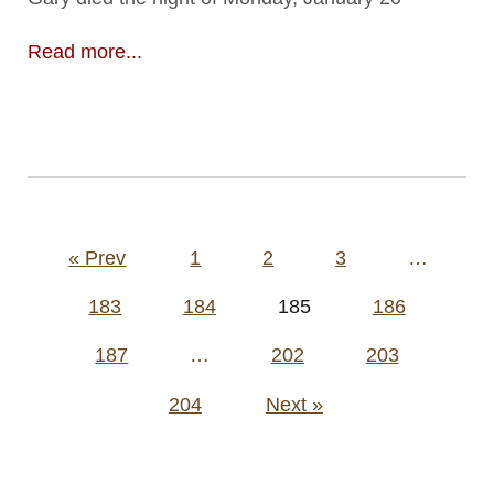
Read more...
Posts
« Prev
1
2
3
…
pagination
183
184
185
186
187
…
202
203
204
Next »