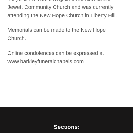
Jewett Community Church and was currently
attending the New Hope Church in Liberty Hill.
Memorials can be made to the New Hope
Church.
Online condolences can be expressed at
www.barkleyfuneralchapels.com
Sections: