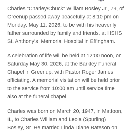
Charles “Charley/Chuck” William Bosley Jr., 79, of
Greenup passed away peacefully at 8:10 pm on
Monday, May 11, 2026, to be with his heavenly
father surrounded by family and friends, at HSHS
St. Anthony’s Memorial Hospital in Effingham.
A celebration of life will be held at 12:00 noon, on
Saturday May 30, 2026, at the Barkley Funeral
Chapel in Greenup, with Pastor Roger James
officiating. A memorial visitation will be held prior
to the service from 10:00 am until service time
also at the funeral chapel.
Charles was born on March 20, 1947, in Mattoon,
IL, to Charles William and Leola (Spurling)
Bosley, Sr. He married Linda Diane Bateson on