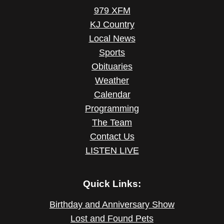
979 XFM
KJ Country
Local News
Sports
Obituaries
Weather
Calendar
Programming
The Team
Contact Us
LISTEN LIVE
Quick Links:
Birthday and Anniversary Show
Lost and Found Pets