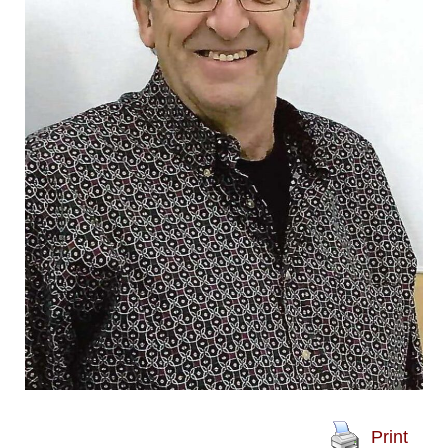
Print