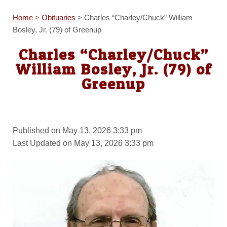
Home
>
Obituaries
>
Charles “Charley/Chuck” William
Bosley, Jr. (79) of Greenup
Charles “Charley/Chuck”
William Bosley, Jr. (79) of
Greenup
Published on May 13, 2026 3:33 pm
Last Updated on May 13, 2026 3:33 pm