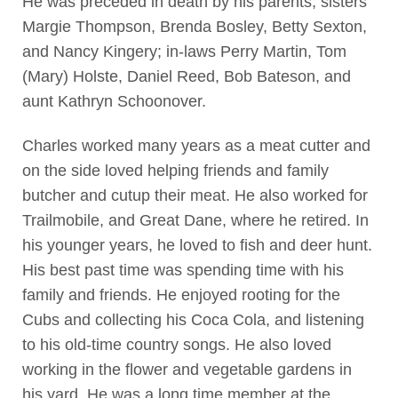
He was preceded in death by his parents, sisters
Margie Thompson, Brenda Bosley, Betty Sexton,
and Nancy Kingery; in-laws Perry Martin, Tom
(Mary) Holste, Daniel Reed, Bob Bateson, and
aunt Kathryn Schoonover.
Charles worked many years as a meat cutter and
on the side loved helping friends and family
butcher and cutup their meat. He also worked for
Trailmobile, and Great Dane, where he retired. In
his younger years, he loved to fish and deer hunt.
His best past time was spending time with his
family and friends. He enjoyed rooting for the
Cubs and collecting his Coca Cola, and listening
to his old-time country songs. He also loved
working in the flower and vegetable gardens in
his yard. He was a long time member at the