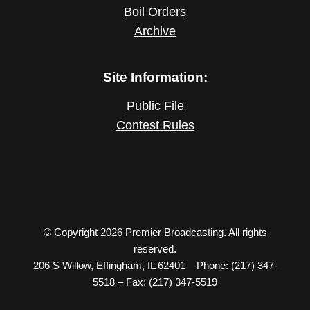
Boil Orders
Archive
Site Information:
Public File
Contest Rules
© Copyright 2026 Premier Broadcasting. All rights
reserved.
206 S Willow, Effingham, IL 62401 – Phone: (217) 347-
5518 – Fax: (217) 347-5519