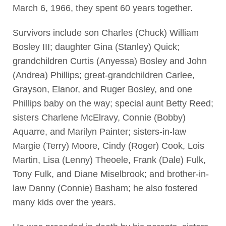
March 6, 1966, they spent 60 years together.
Survivors include son Charles (Chuck) William
Bosley III; daughter Gina (Stanley) Quick;
grandchildren Curtis (Anyessa) Bosley and John
(Andrea) Phillips; great-grandchildren Carlee,
Grayson, Elanor, and Ruger Bosley, and one
Phillips baby on the way; special aunt Betty Reed;
sisters Charlene McElravy, Connie (Bobby)
Aquarre, and Marilyn Painter; sisters-in-law
Margie (Terry) Moore, Cindy (Roger) Cook, Lois
Martin, Lisa (Lenny) Theoele, Frank (Dale) Fulk,
Tony Fulk, and Diane Miselbrook; and brother-in-
law Danny (Connie) Basham; he also fostered
many kids over the years.