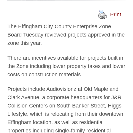
Print
The Effingham City-County Enterprise Zone
Board Tuesday reviewed projects approved in the
zone this year.
There are incentives available for projects built in
the Zone including lower property taxes and lower
costs on construction materials.
Projects include Audiovisionz at Old Maple and
Clark Avenue, a corporate headquarters for J&R
Collision Centers on South Banker Street, Higgs
Lifestyle, which is relocating from their downtown
Effingham location, as well as residential
properties including single-family residential