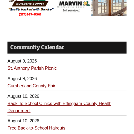
Community Calendar
August 9, 2026
St. Anthony Parish Picnic
August 9, 2026
Cumberland County Fair
August 10, 2026
Back To School Clinics with Effingham County Health
Department
August 10, 2026
Free Back-to-School Haircuts