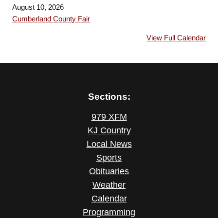
August 10, 2026
Cumberland County Fair
View Full Calendar
Sections:
979 XFM
KJ Country
Local News
Sports
Obituaries
Weather
Calendar
Programming