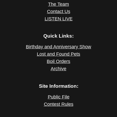
The Team
Contact Us
LISTEN LIVE
Quick Links:
Birthday and Anniversary Show
Lost and Found Pets
Boil Orders
Archive
Site Information:
Public File
Contest Rules