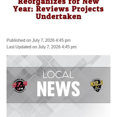
Reorganizes for New
Year; Reviews Projects
Undertaken
Published on July 7, 2026 4:45 pm
Last Updated on July 7, 2026 4:45 pm