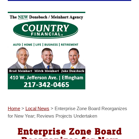
Home
>
Local News
>
Enterprise Zone Board Reorganizes
for New Year; Reviews Projects Undertaken
Enterprise Zone Board