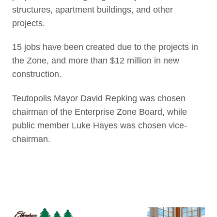
structures, apartment buildings, and other
projects.
15 jobs have been created due to the projects in
the Zone, and more than $12 million in new
construction.
Teutopolis Mayor David Repking was chosen
chairman of the Enterprise Zone Board, while
public member Luke Hayes was chosen vice-
chairman.