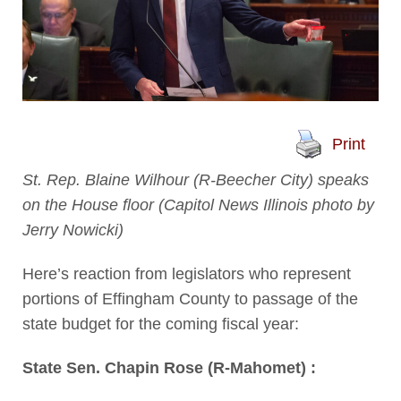
Print
St. Rep. Blaine Wilhour (R-Beecher City) speaks
on the House floor (Capitol News Illinois photo by
Jerry Nowicki)
Here’s reaction from legislators who represent
portions of Effingham County to passage of the
state budget for the coming fiscal year:
State Sen. Chapin Rose (R-Mahomet) :