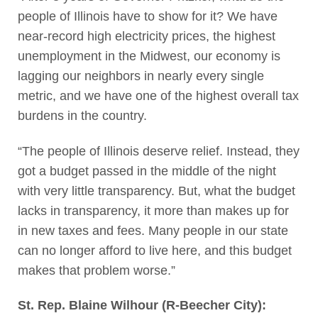
people of Illinois have to show for it? We have
near-record high electricity prices, the highest
unemployment in the Midwest, our economy is
lagging our neighbors in nearly every single
metric, and we have one of the highest overall tax
burdens in the country.
“The people of Illinois deserve relief. Instead, they
got a budget passed in the middle of the night
with very little transparency. But, what the budget
lacks in transparency, it more than makes up for
in new taxes and fees. Many people in our state
can no longer afford to live here, and this budget
makes that problem worse.”
St. Rep. Blaine Wilhour (R-Beecher City):