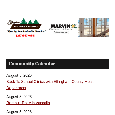
Community Calendar
August 5, 2026
Back To School Clinics with Effingham County Health
Department
August 5, 2026
Ramblin’ Rose in Vandalia
August 5, 2026