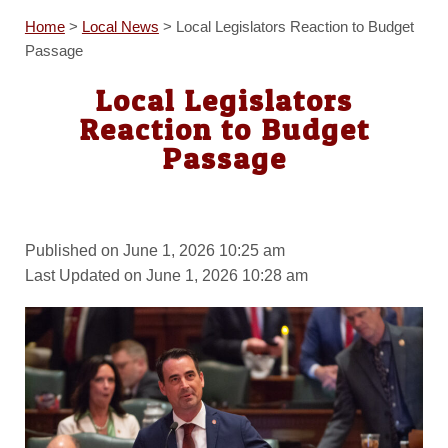
Home
>
Local News
>
Local Legislators Reaction to Budget
Passage
Local Legislators
Reaction to Budget
Passage
Published on June 1, 2026 10:25 am
Last Updated on June 1, 2026 10:28 am