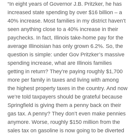
“In eight years of Governor J.B. Pritzker, he has
increased state spending by over $16 billion – a
40% increase. Most families in my district haven’t
seen anything close to a 40% increase in their
paychecks. In fact, Illinois take-home pay for the
average Illinoisian has only grown 6.2%. So, the
question is simple: under Gov Pritzker’s massive
spending increase, what are Illinois families
getting in return? They’re paying roughly $1,700
more per family in taxes and living with among
the highest property taxes in the country. And now
we’re told taxpayers should be grateful because
Springfield is giving them a penny back on their
gas tax. A penny? They don’t even make pennies
anymore. Worse, roughly $150 million from the
sales tax on gasoline is now going to be diverted