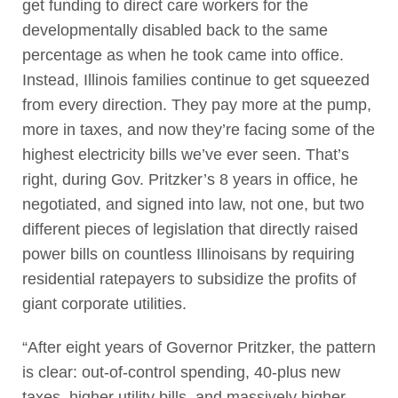
get funding to direct care workers for the
developmentally disabled back to the same
percentage as when he took came into office.
Instead, Illinois families continue to get squeezed
from every direction. They pay more at the pump,
more in taxes, and now they’re facing some of the
highest electricity bills we’ve ever seen. That’s
right, during Gov. Pritzker’s 8 years in office, he
negotiated, and signed into law, not one, but two
different pieces of legislation that directly raised
power bills on countless Illinoisans by requiring
residential ratepayers to subsidize the profits of
giant corporate utilities.
“After eight years of Governor Pritzker, the pattern
is clear: out-of-control spending, 40-plus new
taxes, higher utility bills, and massively higher