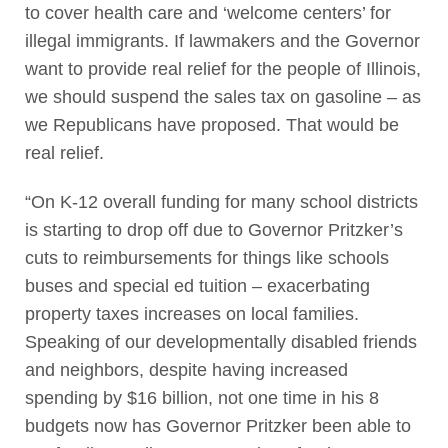
to cover health care and ‘welcome centers’ for
illegal immigrants. If lawmakers and the Governor
want to provide real relief for the people of Illinois,
we should suspend the sales tax on gasoline – as
we Republicans have proposed. That would be
real relief.
“On K-12 overall funding for many school districts
is starting to drop off due to Governor Pritzker’s
cuts to reimbursements for things like schools
buses and special ed tuition – exacerbating
property taxes increases on local families.
Speaking of our developmentally disabled friends
and neighbors, despite having increased
spending by $16 billion, not one time in his 8
budgets now has Governor Pritzker been able to