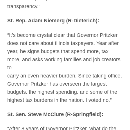
transparency.”
St. Rep. Adam Niemerg (R-Dieterich):
“It’s become crystal clear that Governor Pritzker
does not care about Illinois taxpayers. Year after
year, he signs budgets that spend more, tax
more, and asks working families and job creators
to
carry an even heavier burden. Since taking office,
Governor Pritzker has overseen the largest
budgets, the highest spending, and some of the
highest tax burdens in the nation. I voted no.”
St. Sen. Steve McClure (R-Springfield):
“After 8 years of Governor Pritzker, what do the