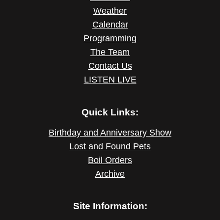
Weather
Calendar
Programming
The Team
Contact Us
LISTEN LIVE
Quick Links:
Birthday and Anniversary Show
Lost and Found Pets
Boil Orders
Archive
Site Information: