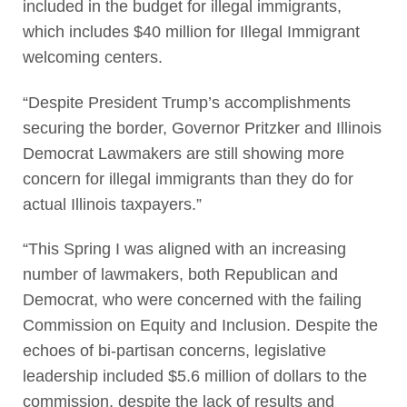
included in the budget for illegal immigrants,
which includes $40 million for Illegal Immigrant
welcoming centers.
“Despite President Trump’s accomplishments
securing the border, Governor Pritzker and Illinois
Democrat Lawmakers are still showing more
concern for illegal immigrants than they do for
actual Illinois taxpayers.”
“This Spring I was aligned with an increasing
number of lawmakers, both Republican and
Democrat, who were concerned with the failing
Commission on Equity and Inclusion. Despite the
echoes of bi-partisan concerns, legislative
leadership included $5.6 million of dollars to the
commission, despite the lack of results and