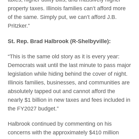
property taxes. Illinois families can’t afford more
of the same. Simply put, we can’t afford J.B.
Pritzker.”
St. Rep. Brad Halbrook (R-Shelbyville):
“This is the same old story as it is every year:
Democrats wait until the last minute to pass major
legislation while hiding behind the cover of night.
Illinois families, businesses, and communities are
absolutely tapped out and cannot afford the
nearly $1 billion in new taxes and fees included in
the FY2027 budget.”
Halbrook continued by commenting on his
concerns with the approximately $410 million