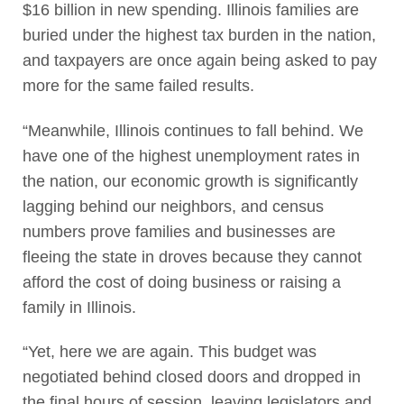
$16 billion in new spending. Illinois families are
buried under the highest tax burden in the nation,
and taxpayers are once again being asked to pay
more for the same failed results.
“Meanwhile, Illinois continues to fall behind. We
have one of the highest unemployment rates in
the nation, our economic growth is significantly
lagging behind our neighbors, and census
numbers prove families and businesses are
fleeing the state in droves because they cannot
afford the cost of doing business or raising a
family in Illinois.
“Yet, here we are again. This budget was
negotiated behind closed doors and dropped in
the final hours of session, leaving legislators and