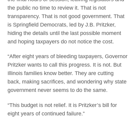
the public no time to review it. That is not
transparency. That is not good government. That
is Springfield Democrats, led by J.B. Pritzker,
hiding the details until the last possible moment
and hoping taxpayers do not notice the cost.
“After eight years of bleeding taxpayers, Governor
Pritzker wants to call this progress. It is not. But
Illinois families know better. They are cutting
back, making sacrifices, and wondering why state
government never seems to do the same.
“This budget is not relief. It is Pritzker’s bill for
eight years of continued failure.”