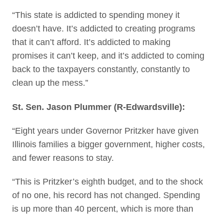
“This state is addicted to spending money it
doesn’t have. It’s addicted to creating programs
that it can’t afford. It’s addicted to making
promises it can’t keep, and it’s addicted to coming
back to the taxpayers constantly, constantly to
clean up the mess.”
St. Sen. Jason Plummer (R-Edwardsville):
“Eight years under Governor Pritzker have given
Illinois families a bigger government, higher costs,
and fewer reasons to stay.
“This is Pritzker’s eighth budget, and to the shock
of no one, his record has not changed. Spending
is up more than 40 percent, which is more than