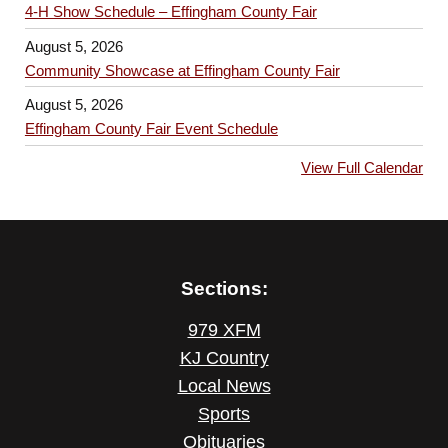
4-H Show Schedule – Effingham County Fair
August 5, 2026
Community Showcase at Effingham County Fair
August 5, 2026
Effingham County Fair Event Schedule
View Full Calendar
Sections:
979 XFM
KJ Country
Local News
Sports
Obituaries