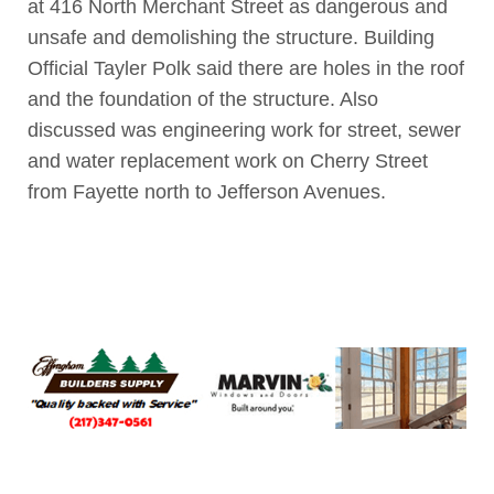
at 416 North Merchant Street as dangerous and
unsafe and demolishing the structure. Building
Official Tayler Polk said there are holes in the roof
and the foundation of the structure. Also
discussed was engineering work for street, sewer
and water replacement work on Cherry Street
from Fayette north to Jefferson Avenues.