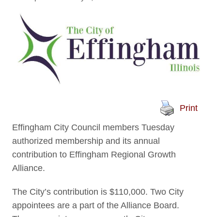
Print
Effingham City Council members Tuesday
authorized membership and its annual
contribution to Effingham Regional Growth
Alliance.
The City’s contribution is $110,000. Two City
appointees are a part of the Alliance Board.