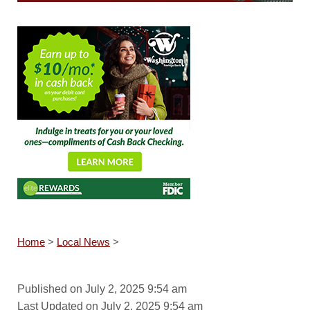
Home
>
Local News
>
Published on July 2, 2025 9:54 am
Last Updated on July 2, 2025 9:54 am