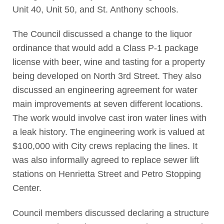
Unit 40, Unit 50, and St. Anthony schools.
The Council discussed a change to the liquor
ordinance that would add a Class P-1 package
license with beer, wine and tasting for a property
being developed on North 3rd Street. They also
discussed an engineering agreement for water
main improvements at seven different locations.
The work would involve cast iron water lines with
a leak history. The engineering work is valued at
$100,000 with City crews replacing the lines. It
was also informally agreed to replace sewer lift
stations on Henrietta Street and Petro Stopping
Center.
Council members discussed declaring a structure