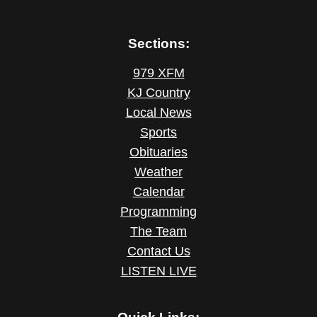
Sections:
979 XFM
KJ Country
Local News
Sports
Obituaries
Weather
Calendar
Programming
The Team
Contact Us
LISTEN LIVE