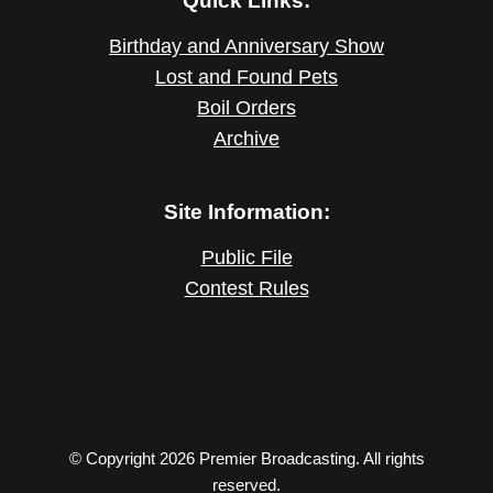
Quick Links:
Birthday and Anniversary Show
Lost and Found Pets
Boil Orders
Archive
Site Information:
Public File
Contest Rules
© Copyright 2026 Premier Broadcasting. All rights
reserved.