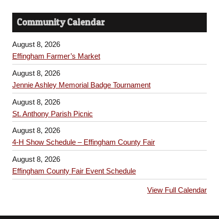
Community Calendar
August 8, 2026
Effingham Farmer’s Market
August 8, 2026
Jennie Ashley Memorial Badge Tournament
August 8, 2026
St. Anthony Parish Picnic
August 8, 2026
4-H Show Schedule – Effingham County Fair
August 8, 2026
Effingham County Fair Event Schedule
View Full Calendar