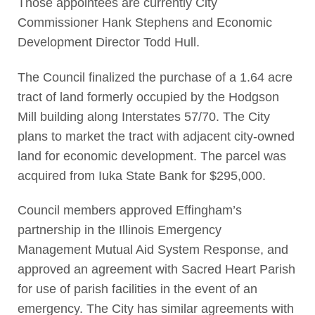
Those appointees are currently City
Commissioner Hank Stephens and Economic
Development Director Todd Hull.
The Council finalized the purchase of a 1.64 acre
tract of land formerly occupied by the Hodgson
Mill building along Interstates 57/70. The City
plans to market the tract with adjacent city-owned
land for economic development. The parcel was
acquired from Iuka State Bank for $295,000.
Council members approved Effingham’s
partnership in the Illinois Emergency
Management Mutual Aid System Response, and
approved an agreement with Sacred Heart Parish
for use of parish facilities in the event of an
emergency. The City has similar agreements with