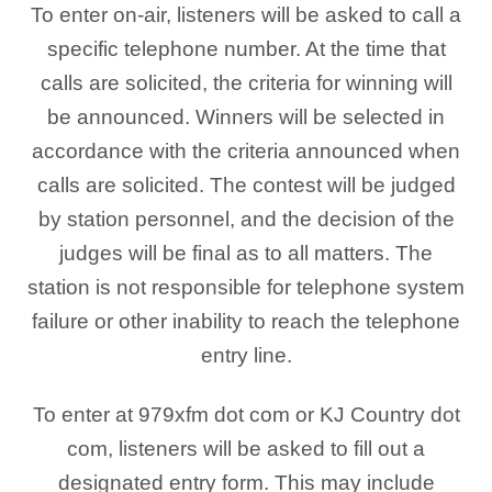
To enter on-air, listeners will be asked to call a
specific telephone number. At the time that
calls are solicited, the criteria for winning will
be announced. Winners will be selected in
accordance with the criteria announced when
calls are solicited. The contest will be judged
by station personnel, and the decision of the
judges will be final as to all matters. The
station is not responsible for telephone system
failure or other inability to reach the telephone
entry line.
To enter at 979xfm dot com or KJ Country dot
com, listeners will be asked to fill out a
designated entry form. This may include