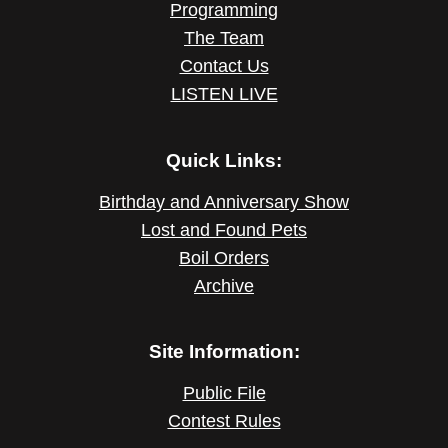
Programming
The Team
Contact Us
LISTEN LIVE
Quick Links:
Birthday and Anniversary Show
Lost and Found Pets
Boil Orders
Archive
Site Information:
Public File
Contest Rules