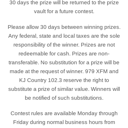
30 days the prize will be returned to the prize
vault for a future contest.
Please allow 30 days between winning prizes.
Any federal, state and local taxes are the sole
responsibility of the winner. Prizes are not
redeemable for cash. Prizes are non-
transferable. No substitution for a prize will be
made at the request of winner. 979 XFM and
KJ Country 102.3 reserve the right to
substitute a prize of similar value. Winners will
be notified of such substitutions.
Contest rules are available Monday through
Friday during normal business hours from