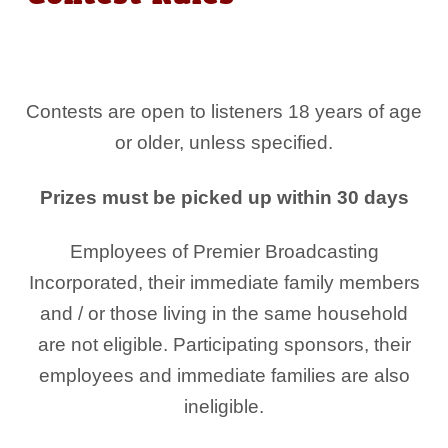
Contests are open to listeners 18 years of age
or older, unless specified.
Prizes must be picked up within 30 days
Employees of Premier Broadcasting
Incorporated, their immediate family members
and / or those living in the same household
are not eligible. Participating sponsors, their
employees and immediate families are also
ineligible.