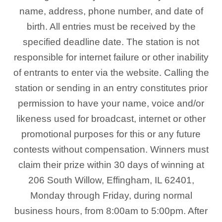
name, address, phone number, and date of
birth. All entries must be received by the
specified deadline date. The station is not
responsible for internet failure or other inability
of entrants to enter via the website. Calling the
station or sending in an entry constitutes prior
permission to have your name, voice and/or
likeness used for broadcast, internet or other
promotional purposes for this or any future
contests without compensation. Winners must
claim their prize within 30 days of winning at
206 South Willow, Effingham, IL 62401,
Monday through Friday, during normal
business hours, from 8:00am to 5:00pm. After