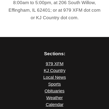
8:00am to 5:00pm, at 206 South Willow,
Effingham, IL 62401; or at 979 XFM dot com
or KJ Country dot com.
Sections:
979 XFM
KJ Country
Local News
Sports
Obituaries
Weather
Calendar