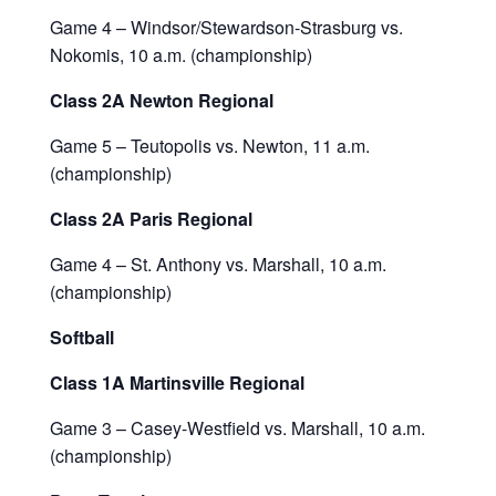
Game 4 – Windsor/Stewardson-Strasburg vs.
Nokomis, 10 a.m. (championship)
Class 2A Newton Regional
Game 5 – Teutopolis vs. Newton, 11 a.m.
(championship)
Class 2A Paris Regional
Game 4 – St. Anthony vs. Marshall, 10 a.m.
(championship)
Softball
Class 1A Martinsville Regional
Game 3 – Casey-Westfield vs. Marshall, 10 a.m.
(championship)