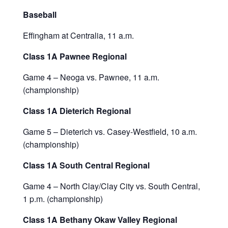
Baseball
Effingham at Centralia, 11 a.m.
Class 1A Pawnee Regional
Game 4 – Neoga vs. Pawnee, 11 a.m.
(championship)
Class 1A Dieterich Regional
Game 5 – Dieterich vs. Casey-Westfield, 10 a.m.
(championship)
Class 1A South Central Regional
Game 4 – North Clay/Clay City vs. South Central,
1 p.m. (championship)
Class 1A Bethany Okaw Valley Regional