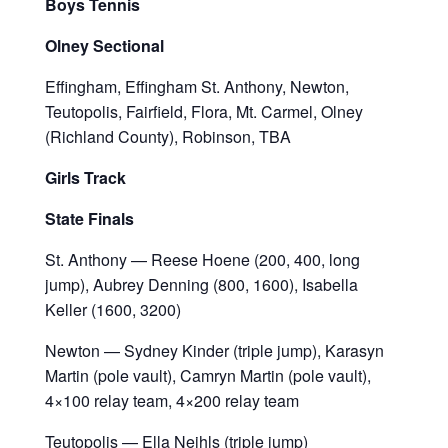
Boys Tennis
Olney Sectional
Effingham, Effingham St. Anthony, Newton,
Teutopolis, Fairfield, Flora, Mt. Carmel, Olney
(Richland County), Robinson, TBA
Girls Track
State Finals
St. Anthony — Reese Hoene (200, 400, long
jump), Aubrey Denning (800, 1600), Isabella
Keller (1600, 3200)
Newton — Sydney Kinder (triple jump), Karasyn
Martin (pole vault), Camryn Martin (pole vault),
4×100 relay team, 4×200 relay team
Teutopolis — Ella Neihls (triple jump)