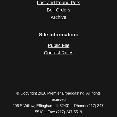
Lost and Found Pets
Boil Orders
Archive
Site Information:
Public File
Contest Rules
© Copyright 2026 Premier Broadcasting. All rights
reserved.
206 S Willow, Effingham, IL 62401 – Phone: (217) 347-
5518 – Fax: (217) 347-5519