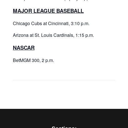
MAJOR LEAGUE BASEBALL
Chicago Cubs at Cincinnati, 3:10 p.m.
Arizona at St. Louis Cardinals, 1:15 p.m.
NASCAR
BetMGM 300, 2 p.m.