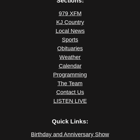
Sections:
979 XFM
KJ Country
Local News
Sports
Obituaries
Weather
Calendar
Programming
The Team
Contact Us
LISTEN LIVE
Quick Links:
Birthday and Anniversary Show