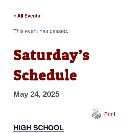
« All Events
This event has passed.
Saturday’s
Schedule
May 24, 2025
Print
HIGH SCHOOL