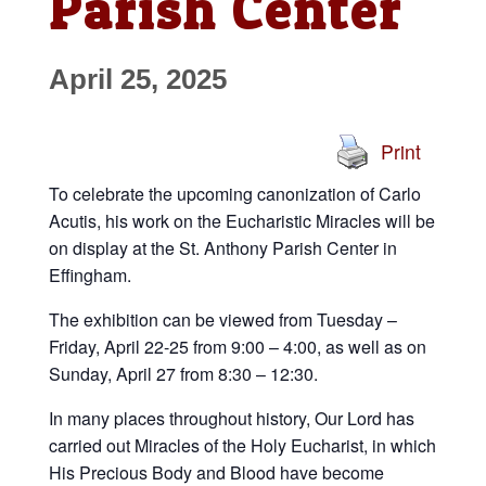
Parish Center
April 25, 2025
Print
To celebrate the upcoming canonization of Carlo
Acutis, his work on the Eucharistic Miracles will be
on display at the St. Anthony Parish Center in
Effingham.
The exhibition can be viewed from Tuesday –
Friday, April 22-25 from 9:00 – 4:00, as well as on
Sunday, April 27 from 8:30 – 12:30.
In many places throughout history, Our Lord has
carried out Miracles of the Holy Eucharist, in which
His Precious Body and Blood have become