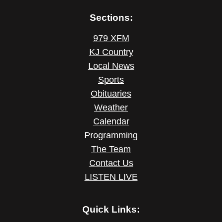
Sections:
979 XFM
KJ Country
Local News
Sports
Obituaries
Weather
Calendar
Programming
The Team
Contact Us
LISTEN LIVE
Quick Links: