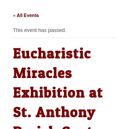
« All Events
This event has passed.
Eucharistic
Miracles
Exhibition at
St. Anthony