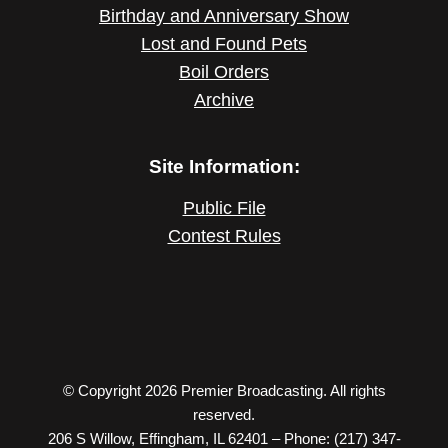
Birthday and Anniversary Show
Lost and Found Pets
Boil Orders
Archive
Site Information:
Public File
Contest Rules
© Copyright 2026 Premier Broadcasting. All rights
reserved.
206 S Willow, Effingham, IL 62401 – Phone: (217) 347-