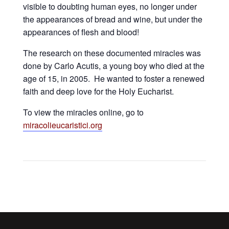
visible to doubting human eyes, no longer under
the appearances of bread and wine, but under the
appearances of flesh and blood!
The research on these documented miracles was
done by Carlo Acutis, a young boy who died at the
age of 15, in 2005. He wanted to foster a renewed
faith and deep love for the Holy Eucharist.
To view the miracles online, go to
miracolieucaristici.org