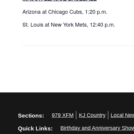
Arizona at Chicago Cubs, 1:20 p.m.
St. Louis at New York Mets, 12:40 p.m.
Sections:
979 XFM
KJ Country
Local Ne
Quick Links:
Birthday and Anniversary Sho