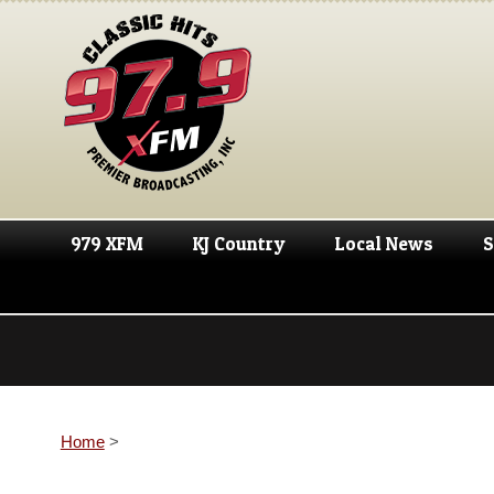
979 XFM
KJ Country
Local News
S
Home
>