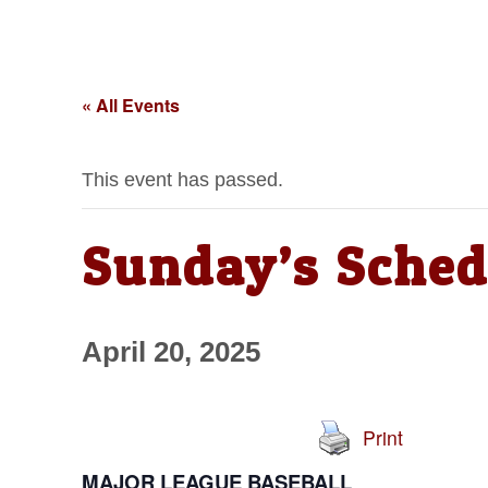
« All Events
This event has passed.
Sunday’s Sched
April 20, 2025
Print
MAJOR LEAGUE BASEBALL