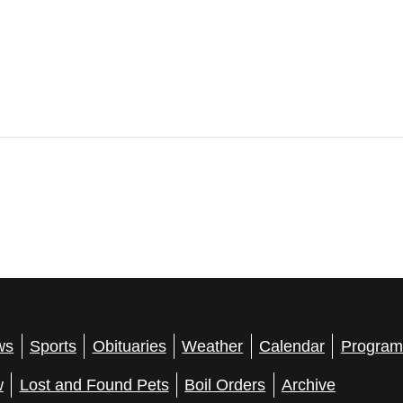
ws
Sports
Obituaries
Weather
Calendar
Program
w
Lost and Found Pets
Boil Orders
Archive