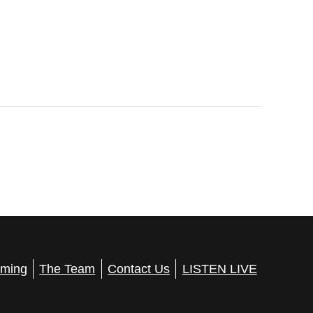
ming
The Team
Contact Us
LISTEN LIVE