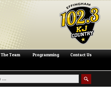
The Team
Programming
Contact Us