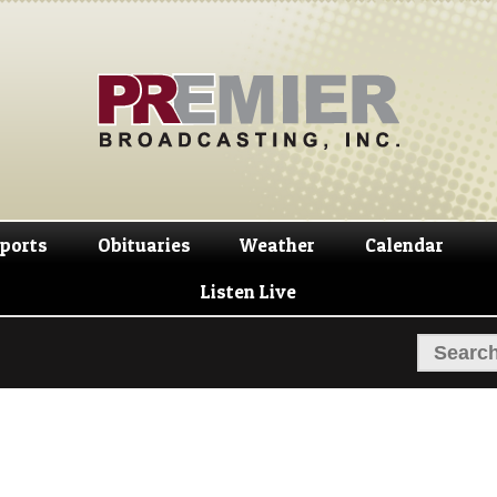
Skip
Skip
to
to
navigation
content
ports
Obituaries
Weather
Calendar
Listen Live