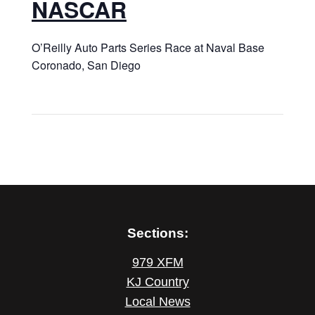
NASCAR
O’Reilly Auto Parts Series Race at Naval Base
Coronado, San Diego
Sections:
979 XFM
KJ Country
Local News