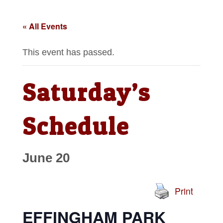
« All Events
This event has passed.
Saturday’s
Schedule
June 20
Print
EFFINGHAM PARK