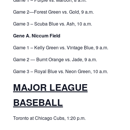
Game 2—Forest Green vs. Gold, 9 a.m.
Game 3 – Scuba Blue vs. Ash, 10 a.m.
Gene A. Niccum Field
Game 1 – Kelly Green vs. Vintage Blue, 9 a.m.
Game 2 — Burnt Orange vs. Jade, 9 a.m.
Game 3 – Royal Blue vs. Neon Green, 10 a.m.
MAJOR LEAGUE
BASEBALL
Toronto at Chicago Cubs, 1:20 p.m.