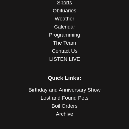
Sports
Obituaries
Weather
Calendar
Programming
The Team
Contact Us
LISTEN LIVE
Quick Links:
Birthday and Anniversary Show
Lost and Found Pets
Boil Orders
Archive