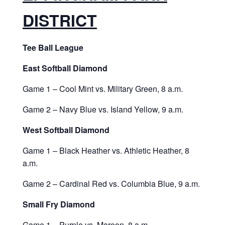
DISTRICT
Tee Ball League
East Softball Diamond
Game 1 – Cool Mint vs. Military Green, 8 a.m.
Game 2 – Navy Blue vs. Island Yellow, 9 a.m.
West Softball Diamond
Game 1 – Black Heather vs. Athletic Heather, 8
a.m.
Game 2 – Cardinal Red vs. Columbia Blue, 9 a.m.
Small Fry Diamond
Game 1 – Purple vs. Maroon, 8 a.m.