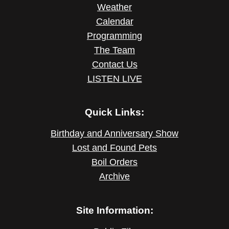
Weather
Calendar
Programming
The Team
Contact Us
LISTEN LIVE
Quick Links:
Birthday and Anniversary Show
Lost and Found Pets
Boil Orders
Archive
Site Information: