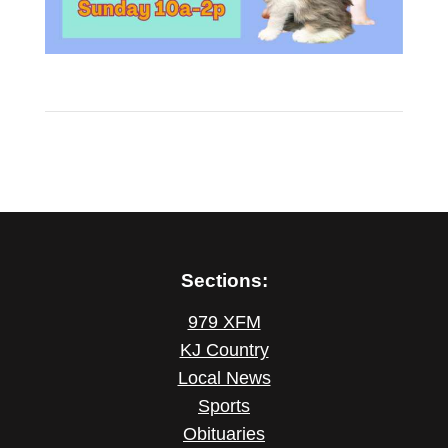
Sections:
979 XFM
KJ Country
Local News
Sports
Obituaries