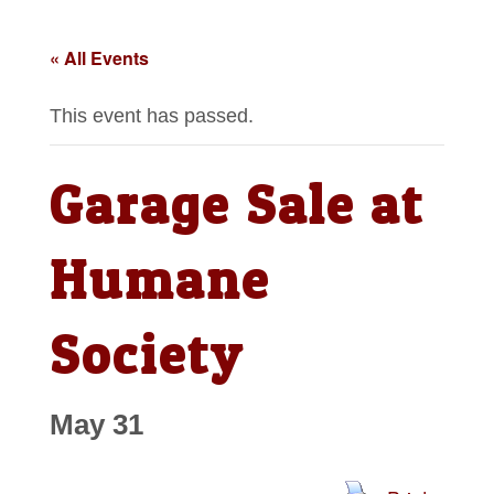
« All Events
This event has passed.
Garage Sale at
Humane
Society
May 31