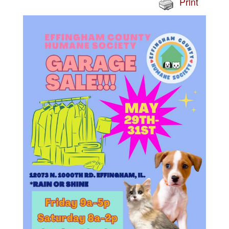
Print