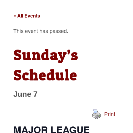
« All Events
This event has passed.
Sunday’s
Schedule
June 7
Print
MAJOR LEAGUE