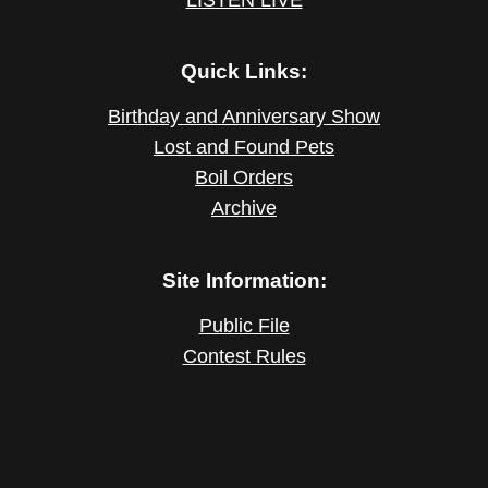
Quick Links:
Birthday and Anniversary Show
Lost and Found Pets
Boil Orders
Archive
Site Information:
Public File
Contest Rules