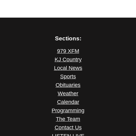
Sections:
979 XFM
KJ Country
Local News
Sports
Obituaries
Weather
Calendar
Programming
The Team
Contact Us
LISTEN LIVE