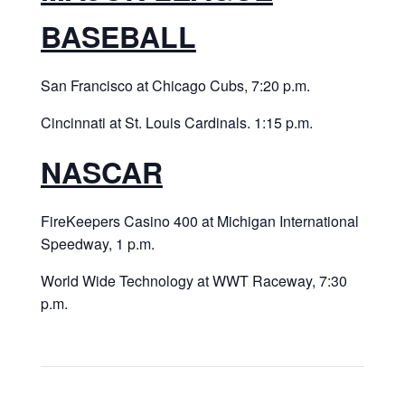
BASEBALL
San Francisco at Chicago Cubs, 7:20 p.m.
Cincinnati at St. Louis Cardinals. 1:15 p.m.
NASCAR
FireKeepers Casino 400 at Michigan International
Speedway, 1 p.m.
World Wide Technology at WWT Raceway, 7:30
p.m.