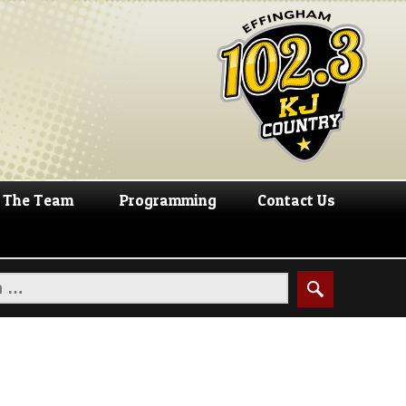
The Team
Programming
Contact Us