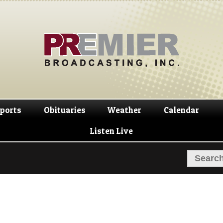
Skip
Skip
to
to
navigation
content
ports
Obituaries
Weather
Calendar
Listen Live