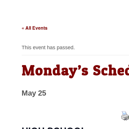
« All Events
This event has passed.
Monday’s Sche
May 25