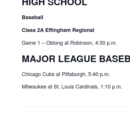
HIGH SCHOOL
Baseball
Class 2A Effingham Regional
Game 1 – Oblong at Robinson, 4:30 p.m.
MAJOR LEAGUE BASE
Chicago Cubs at Pittsburgh, 5:40 p.m.
Milwaukee at St. Louis Cardinals, 1:10 p.m.