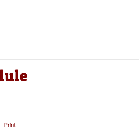
dule
Print