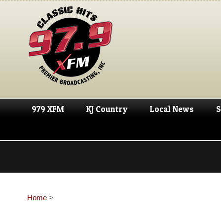
979 XFM
KJ Country
Local News
S
Home
>