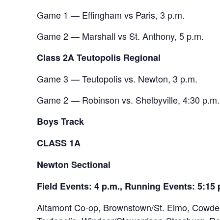
Game 1 — Effingham vs Paris, 3 p.m.
Game 2 — Marshall vs St. Anthony, 5 p.m.
Class 2A Teutopolis Regional
Game 3 — Teutopolis vs. Newton, 3 p.m.
Game 2 — Robinson vs. Shelbyville, 4:30 p.m.
Boys Track
CLASS 1A
Newton Sectional
Field Events: 4 p.m., Running Events: 5:15 
Altamont Co-op, Brownstown/St. Elmo, Cowden-