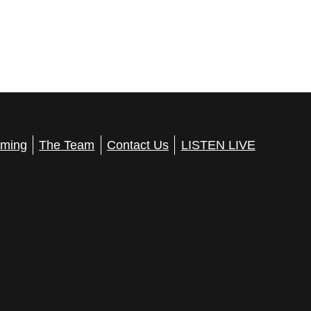
ming
The Team
Contact Us
LISTEN LIVE