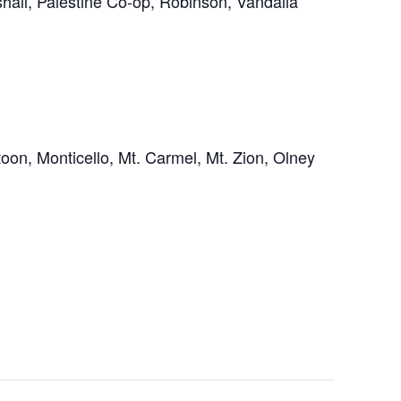
hall, Palestine Co-op, Robinson, Vandalia
on, Monticello, Mt. Carmel, Mt. Zion, Olney