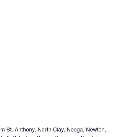
m St. Anthony, North Clay, Neoga, Newton,