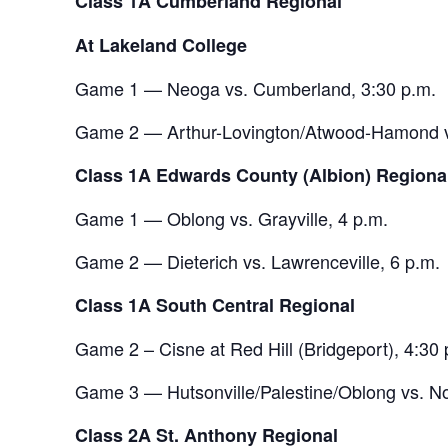
Class 1A Cumberland Regional
At Lakeland College
Game 1 — Neoga vs. Cumberland, 3:30 p.m.
Game 2 — Arthur-Lovington/Atwood-Hamond vs
Class 1A Edwards County (Albion) Regiona
Game 1 — Oblong vs. Grayville, 4 p.m.
Game 2 — Dieterich vs. Lawrenceville, 6 p.m.
Class 1A South Central Regional
Game 2 – Cisne at Red Hill (Bridgeport), 4:30 
Game 3 — Hutsonville/Palestine/Oblong vs. No
Class 2A St. Anthony Regional