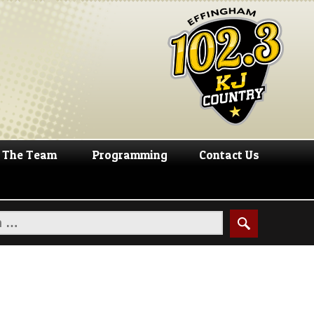
The Team
Programming
Contact Us