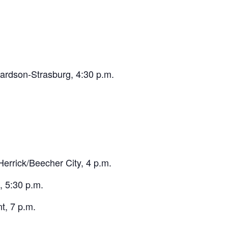
ardson-Strasburg, 4:30 p.m.
rrick/Beecher City, 4 p.m.
 5:30 p.m.
, 7 p.m.