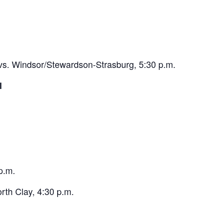
. Windsor/Stewardson-Strasburg, 5:30 p.m.
l
p.m.
rth Clay, 4:30 p.m.