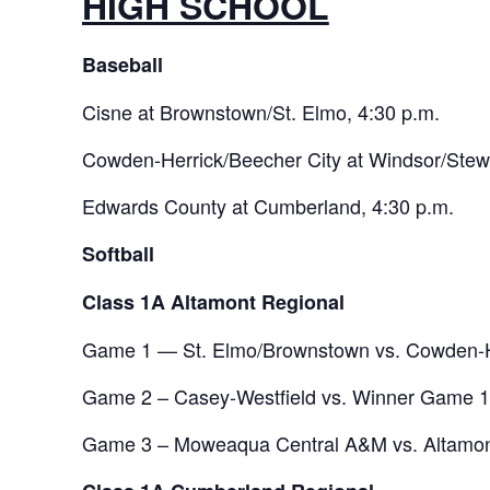
HIGH SCHOOL
Baseball
Cisne at Brownstown/St. Elmo, 4:30 p.m.
Cowden-Herrick/Beecher City at Windsor/Stew
Edwards County at Cumberland, 4:30 p.m.
Softball
Class 1A Altamont Regional
Game 1 — St. Elmo/Brownstown vs. Cowden-He
Game 2 – Casey-Westfield vs. Winner Game 1,
Game 3 – Moweaqua Central A&M vs. Altamont