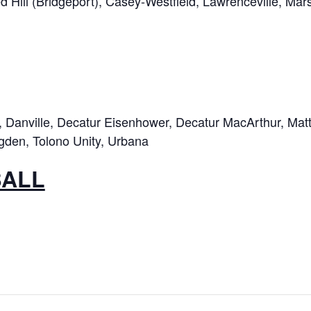
 Hill (Bridgeport), Casey-Westfield, Lawrenceville, Mars
Danville, Decatur Eisenhower, Decatur MacArthur, Matto
gden, Tolono Unity, Urbana
BALL