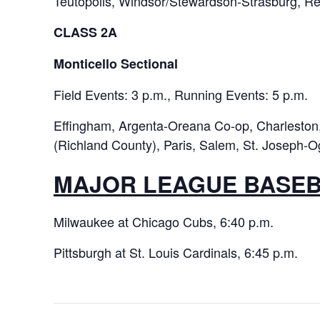
Teutopolis, Windsor/Stewardson-Strasburg, Red
CLASS 2A
Monticello Sectional
Field Events: 3 p.m., Running Events: 5 p.m.
Effingham, Argenta-Oreana Co-op, Charleston, 
(Richland County), Paris, Salem, St. Joseph-O
MAJOR LEAGUE BASE
Milwaukee at Chicago Cubs, 6:40 p.m.
Pittsburgh at St. Louis Cardinals, 6:45 p.m.