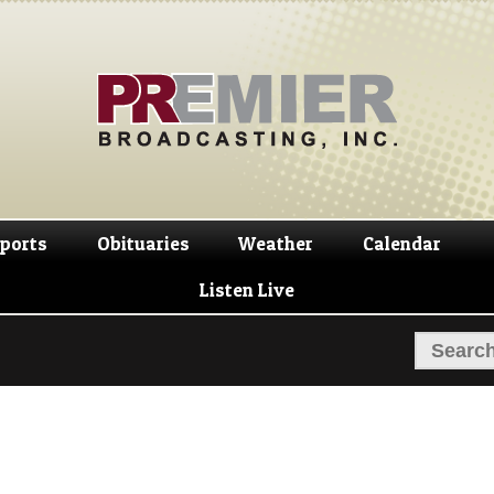
Skip
Skip
to
to
navigation
content
ports
Obituaries
Weather
Calendar
Listen Live