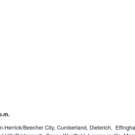
p.m.
Herrick/Beecher City, Cumberland, Dieterich, Effingha