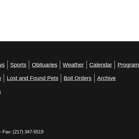
ws
Sports
Obituaries
Weather
Calendar
Program
w
Lost and Found Pets
Boil Orders
Archive
s
– Fax: (217) 347-5519