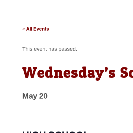
« All Events
This event has passed.
Wednesday’s S
May 20