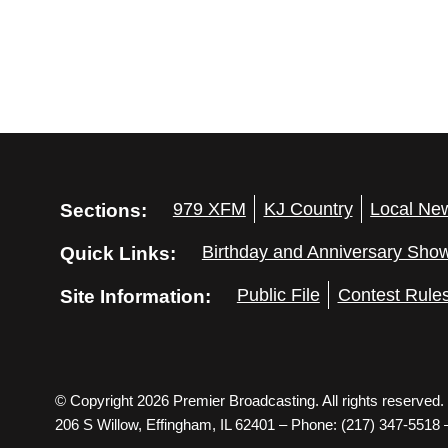
Sections:
979 XFM
KJ Country
Local Ne
Quick Links:
Birthday and Anniversary Sho
Site Information:
Public File
Contest Rule
© Copyright 2026 Premier Broadcasting. All rights reserved.
206 S Willow, Effingham, IL 62401 – Phone: (217) 347-5518 