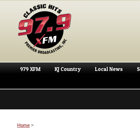
979 XFM
KJ Country
Local News
S
Home
>