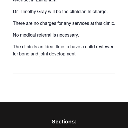
Dr. Timothy Gray will be the clinician in charge.
There are no charges for any services at this clinic.
No medical referral is necessary.
The clinic is an ideal time to have a child reviewed
for bone and joint development.
Sections: