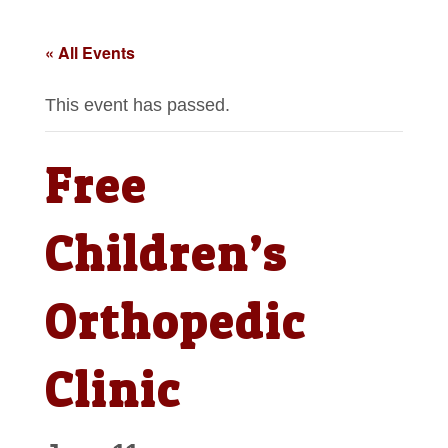
« All Events
This event has passed.
Free
Children’s
Orthopedic
Clinic