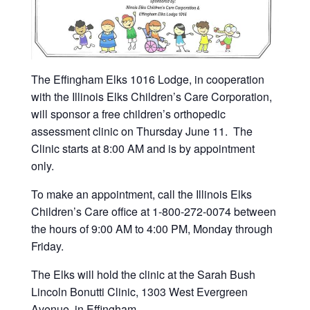
The Effingham Elks 1016 Lodge, in cooperation
with the Illinois Elks Children’s Care Corporation,
will sponsor a free children’s orthopedic
assessment clinic on Thursday June 11. The
Clinic starts at 8:00 AM and is by appointment
only.
To make an appointment, call the Illinois Elks
Children’s Care office at 1-800-272-0074 between
the hours of 9:00 AM to 4:00 PM, Monday through
Friday.
The Elks will hold the clinic at the Sarah Bush
Lincoln Bonutti Clinic, 1303 West Evergreen
Avenue, in Effingham.