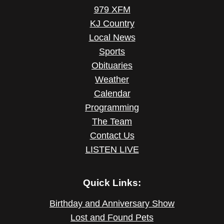
979 XFM
KJ Country
Local News
Sports
Obituaries
Weather
Calendar
Programming
The Team
Contact Us
LISTEN LIVE
Quick Links:
Birthday and Anniversary Show
Lost and Found Pets