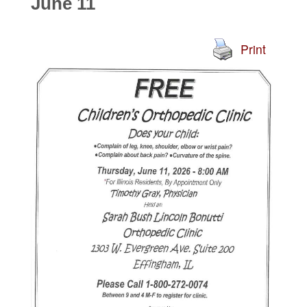
June 11
Print