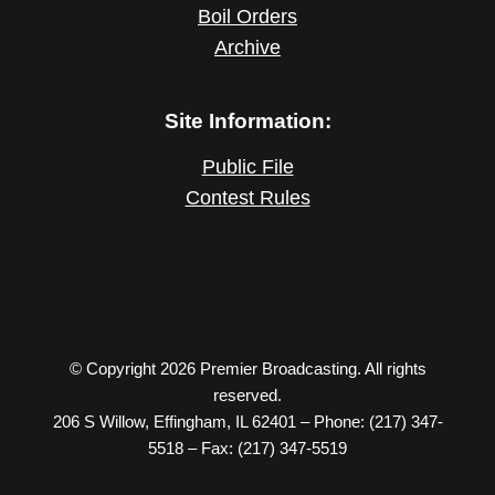
Boil Orders
Archive
Site Information:
Public File
Contest Rules
© Copyright 2026 Premier Broadcasting. All rights
reserved.
206 S Willow, Effingham, IL 62401 – Phone: (217) 347-
5518 – Fax: (217) 347-5519