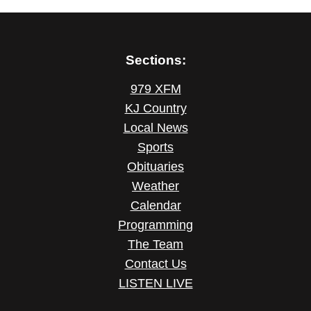
Sections:
979 XFM
KJ Country
Local News
Sports
Obituaries
Weather
Calendar
Programming
The Team
Contact Us
LISTEN LIVE