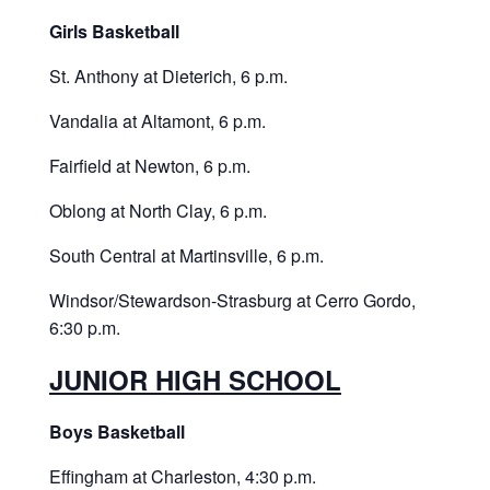
Girls Basketball
St. Anthony at Dieterich, 6 p.m.
Vandalia at Altamont, 6 p.m.
Fairfield at Newton, 6 p.m.
Oblong at North Clay, 6 p.m.
South Central at Martinsville, 6 p.m.
Windsor/Stewardson-Strasburg at Cerro Gordo,
6:30 p.m.
JUNIOR HIGH SCHOOL
Boys Basketball
Effingham at Charleston, 4:30 p.m.