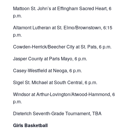
Mattoon St. John’s at Effingham Sacred Heart, 6
p.m.
Altamont Lutheran at St. Elmo/Brownstown, 6:15
p.m.
Cowden-Herrick/Beecher City at St. Pats, 6 p.m.
Jasper County at Paris Mayo, 6 p.m.
Casey-Westfield at Neoga, 6 p.m.
Sigel St. Michael at South Central, 6 p.m.
Windsor at Arthur-Lovington/Atwood-Hammond, 6
p.m.
Dieterich Seventh-Grade Tournament, TBA
Girls Basketball