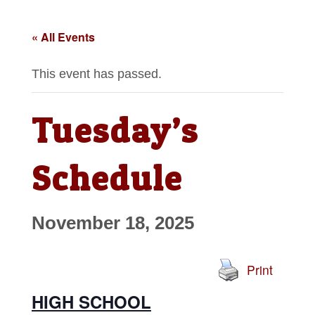
« All Events
This event has passed.
Tuesday’s
Schedule
November 18, 2025
Print
HIGH SCHOOL