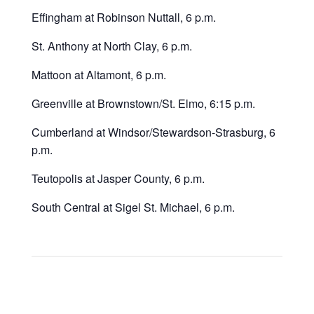
Effingham at Robinson Nuttall, 6 p.m.
St. Anthony at North Clay, 6 p.m.
Mattoon at Altamont, 6 p.m.
Greenville at Brownstown/St. Elmo, 6:15 p.m.
Cumberland at Windsor/Stewardson-Strasburg, 6
p.m.
Teutopolis at Jasper County, 6 p.m.
South Central at Sigel St. Michael, 6 p.m.