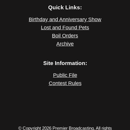
Quick Links:
Birthday and Anniversary Show
Lost and Found Pets
Boil Orders
Archive
Site Information:
Public File
Contest Rules
© Copyright 2026 Premier Broadcasting. All rights