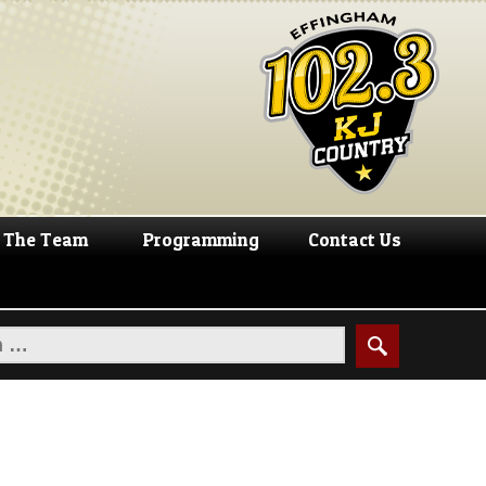
The Team
Programming
Contact Us