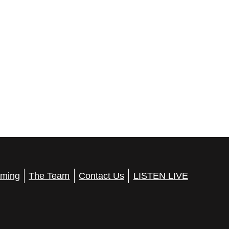
ming
The Team
Contact Us
LISTEN LIVE