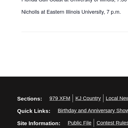
Nicholls at Eastern Illinois University, 7 p.m.
Sections:
979 XFM
KJ Country
Local Ne
Quick Links:
Birthday and Anniversary Sho
Site Information:
Public File
Contest Rule