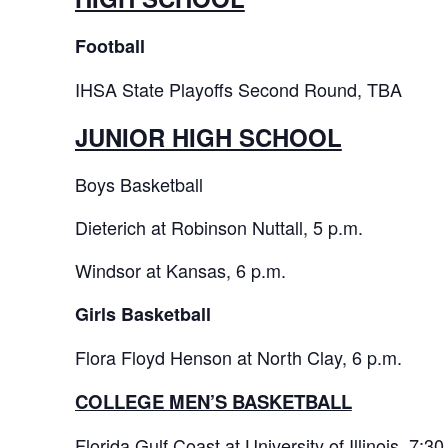
Football
IHSA State Playoffs Second Round, TBA
JUNIOR HIGH SCHOOL
Boys Basketball
Dieterich at Robinson Nuttall, 5 p.m.
Windsor at Kansas, 6 p.m.
Girls Basketball
Flora Floyd Henson at North Clay, 6 p.m.
COLLEGE MEN’S BASKETBALL
Florida Gulf Coast at University of Illinois, 7:30