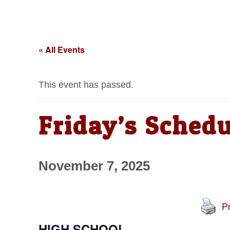
« All Events
This event has passed.
Friday’s Schedu
November 7, 2025
Pr
HIGH SCHOOL