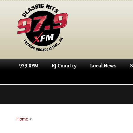
979 XFM
KJ Country
Local News
S
Home
>