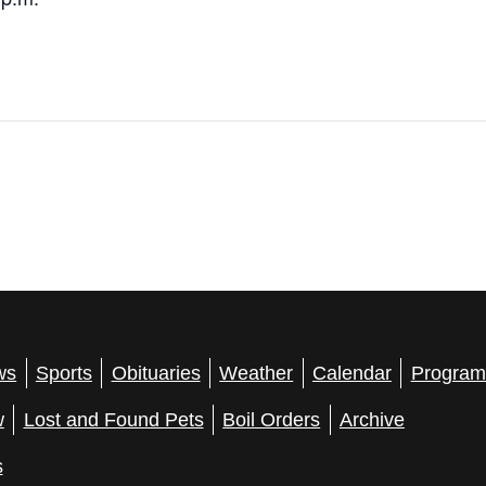
ws
Sports
Obituaries
Weather
Calendar
Program
w
Lost and Found Pets
Boil Orders
Archive
s