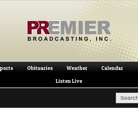
Skip
Skip
to
to
navigation
content
ports
Obituaries
Weather
Calendar
Listen Live