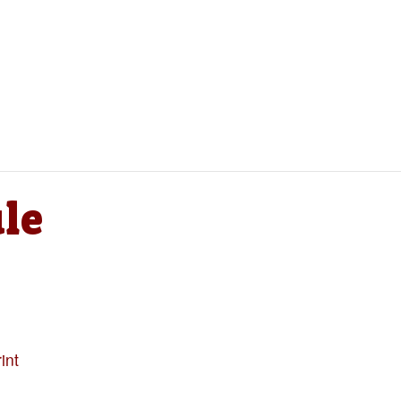
le
int