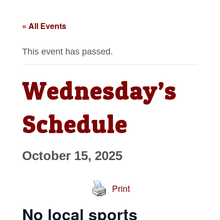
« All Events
This event has passed.
Wednesday’s
Schedule
October 15, 2025
Print
No local sports