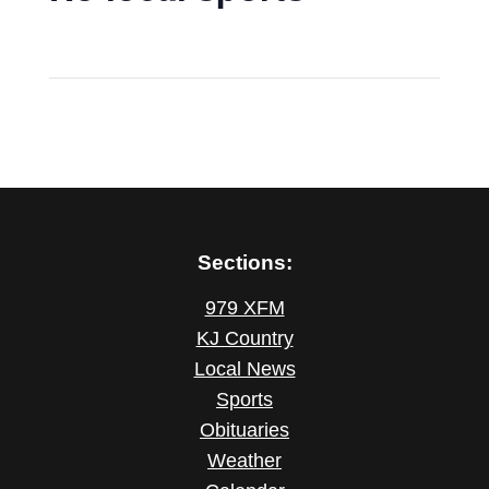
Sections:
979 XFM
KJ Country
Local News
Sports
Obituaries
Weather