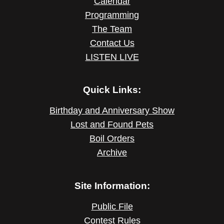
Calendar
Programming
The Team
Contact Us
LISTEN LIVE
Quick Links:
Birthday and Anniversary Show
Lost and Found Pets
Boil Orders
Archive
Site Information:
Public File
Contest Rules