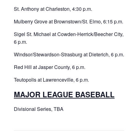
St. Anthony at Charleston, 4:30 p.m.
Mulberry Grove at Brownstown/St. Elmo, 6:15 p.m.
Sigel St. Michael at Cowden-Herrick/Beecher City,
6 p.m.
Windsor/Stewardson-Strasburg at Dieterich, 6 p.m.
Red Hill at Jasper County, 6 p.m.
Teutopolis at Lawrenceville, 6 p.m.
MAJOR LEAGUE BASEBALL
Divisional Series, TBA