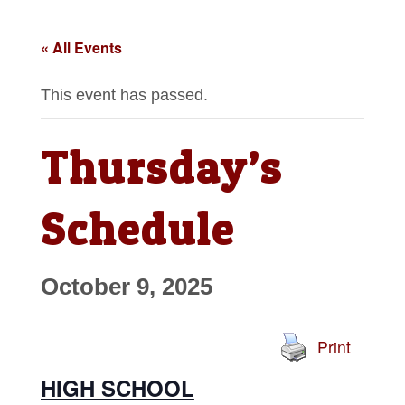
« All Events
This event has passed.
Thursday’s
Schedule
October 9, 2025
Print
HIGH SCHOOL