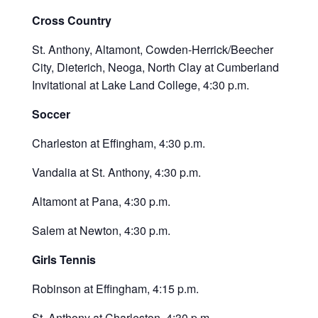
Cross Country
St. Anthony, Altamont, Cowden-Herrick/Beecher
City, Dieterich, Neoga, North Clay at Cumberland
Invitational at Lake Land College, 4:30 p.m.
Soccer
Charleston at Effingham, 4:30 p.m.
Vandalia at St. Anthony, 4:30 p.m.
Altamont at Pana, 4:30 p.m.
Salem at Newton, 4:30 p.m.
Girls Tennis
Robinson at Effingham, 4:15 p.m.
St. Anthony at Charleston, 4:30 p.m.