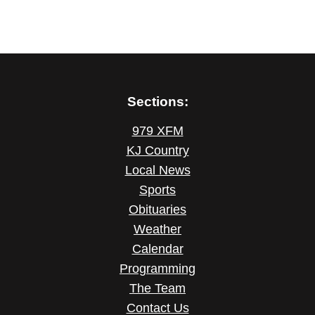
Sections:
979 XFM
KJ Country
Local News
Sports
Obituaries
Weather
Calendar
Programming
The Team
Contact Us