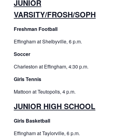
JUNIOR
VARSITY/FROSH/SOPH
Freshman Football
Effingham at Shelbyville, 6 p.m.
Soccer
Charleston at Effingham, 4:30 p.m.
Girls Tennis
Mattoon at Teutopolis, 4 p.m.
JUNIOR HIGH SCHOOL
Girls Basketball
Effingham at Taylorville, 6 p.m.