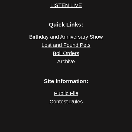
LISTEN LIVE
Quick Links:
Birthday and Anniversary Show
Lost and Found Pets
Boil Orders
Archive
Site Information:
Public File
Contest Rules