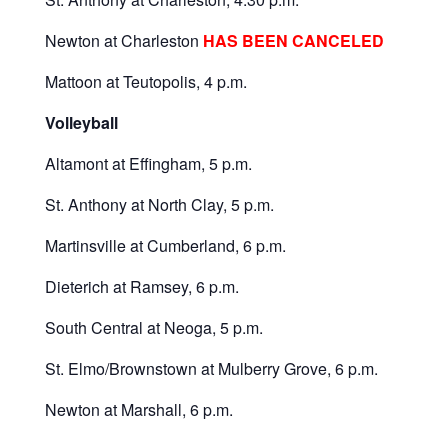
Newton at Charleston
HAS BEEN CANCELED
Mattoon at Teutopolis, 4 p.m.
Volleyball
Altamont at Effingham, 5 p.m.
St. Anthony at North Clay, 5 p.m.
Martinsville at Cumberland, 6 p.m.
Dieterich at Ramsey, 6 p.m.
South Central at Neoga, 5 p.m.
St. Elmo/Brownstown at Mulberry Grove, 6 p.m.
Newton at Marshall, 6 p.m.