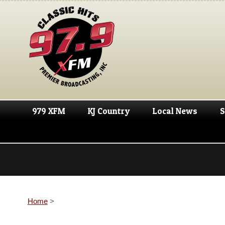
979 XFM
KJ Country
Local News
S
Home
>