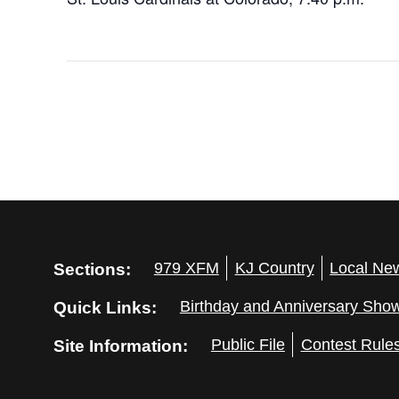
Sections:
979 XFM
KJ Country
Local Ne
Quick Links:
Birthday and Anniversary Sho
Site Information:
Public File
Contest Rule