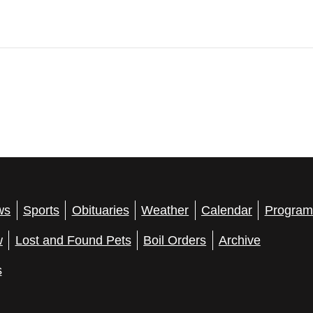
ws
Sports
Obituaries
Weather
Calendar
Program
w
Lost and Found Pets
Boil Orders
Archive
s