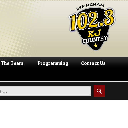
The Team
Programming
Contact Us