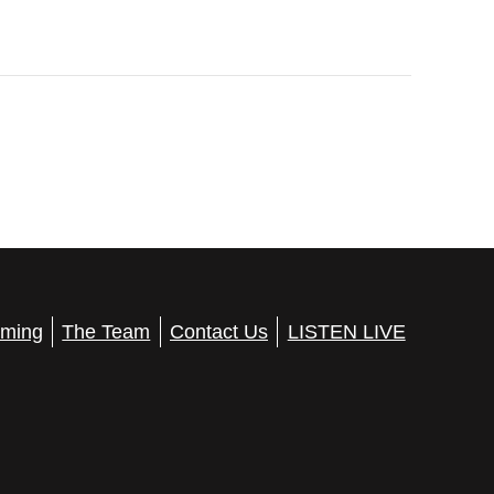
ming
The Team
Contact Us
LISTEN LIVE