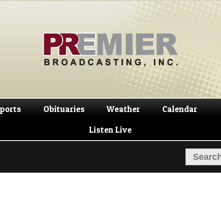
Skip
Skip
to
to
navigation
content
ports
Obituaries
Weather
Calendar
Listen Live