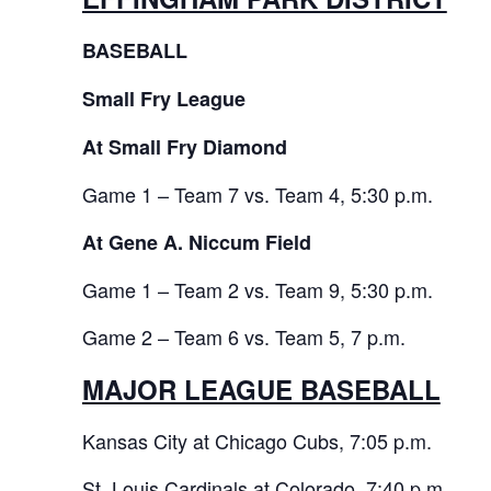
BASEBALL
Small Fry League
At Small Fry Diamond
Game 1 – Team 7 vs. Team 4, 5:30 p.m.
At Gene A. Niccum Field
Game 1 – Team 2 vs. Team 9, 5:30 p.m.
Game 2 – Team 6 vs. Team 5, 7 p.m.
MAJOR LEAGUE BASEBALL
Kansas City at Chicago Cubs, 7:05 p.m.
St. Louis Cardinals at Colorado, 7:40 p.m.