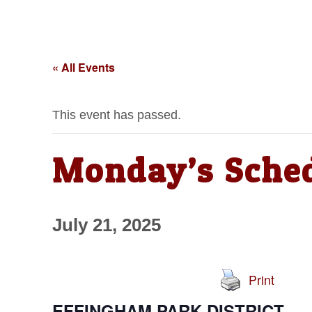
« All Events
This event has passed.
Monday’s Sche
July 21, 2025
Print
EFFINGHAM PARK DISTRICT