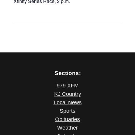
Xfinity Series Race, 2 p.m.
Sections:
979 XFM
KJ Country
Local News
Sports
Obituaries
Weather