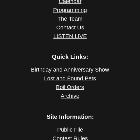
Calendar
Programming
The Team
Contact Us
LISTEN LIVE
Quick Links:
Birthday and Anniversary Show
Lost and Found Pets
Boil Orders
Archive
Site Information:
Public File
Contest Rules