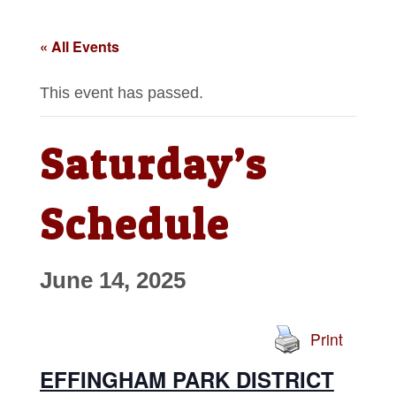
« All Events
This event has passed.
Saturday’s
Schedule
June 14, 2025
Print
EFFINGHAM PARK DISTRICT