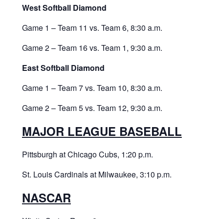
West Softball Diamond
Game 1 – Team 11 vs. Team 6, 8:30 a.m.
Game 2 – Team 16 vs. Team 1, 9:30 a.m.
East Softball Diamond
Game 1 – Team 7 vs. Team 10, 8:30 a.m.
Game 2 – Team 5 vs. Team 12, 9:30 a.m.
MAJOR LEAGUE BASEBALL
Pittsburgh at Chicago Cubs, 1:20 p.m.
St. Louis Cardinals at Milwaukee, 3:10 p.m.
NASCAR