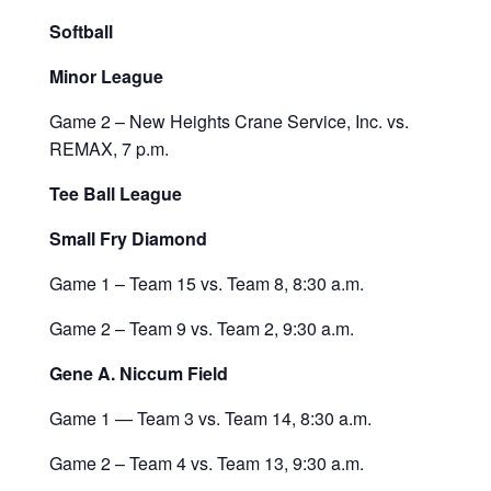
Softball
Minor League
Game 2 – New Heights Crane Service, Inc. vs.
REMAX, 7 p.m.
Tee Ball League
Small Fry Diamond
Game 1 – Team 15 vs. Team 8, 8:30 a.m.
Game 2 – Team 9 vs. Team 2, 9:30 a.m.
Gene A. Niccum Field
Game 1 — Team 3 vs. Team 14, 8:30 a.m.
Game 2 – Team 4 vs. Team 13, 9:30 a.m.