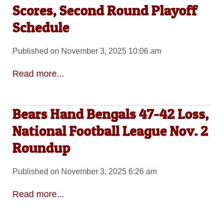
Scores, Second Round Playoff
Schedule
Published on November 3, 2025 10:06 am
Read more...
Bears Hand Bengals 47-42 Loss,
National Football League Nov. 2
Roundup
Published on November 3, 2025 6:26 am
Read more...