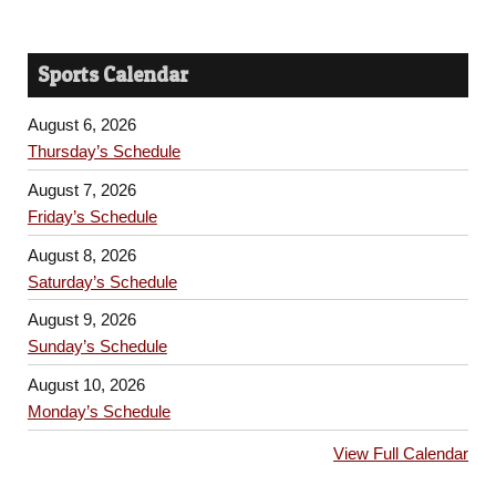
Sports Calendar
August 6, 2026
Thursday’s Schedule
August 7, 2026
Friday’s Schedule
August 8, 2026
Saturday’s Schedule
August 9, 2026
Sunday’s Schedule
August 10, 2026
Monday’s Schedule
View Full Calendar