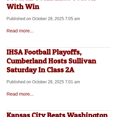
With Win
Published on October 28, 2025 7:05 am
Read more...
IHSA Football Playoffs,
Cumberland Hosts Sullivan
Saturday In Class 2A
Published on October 28, 2025 7:01 am
Read more...
Kansas City Beats Washington