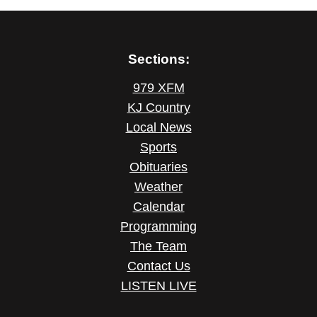
Sections:
979 XFM
KJ Country
Local News
Sports
Obituaries
Weather
Calendar
Programming
The Team
Contact Us
LISTEN LIVE