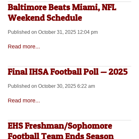
Baltimore Beats Miami, NFL
Weekend Schedule
Published on October 31, 2025 12:04 pm
Read more...
Final IHSA Football Poll — 2025
Published on October 30, 2025 6:22 am
Read more...
EHS Freshman/Sophomore
Football Team Ends Season