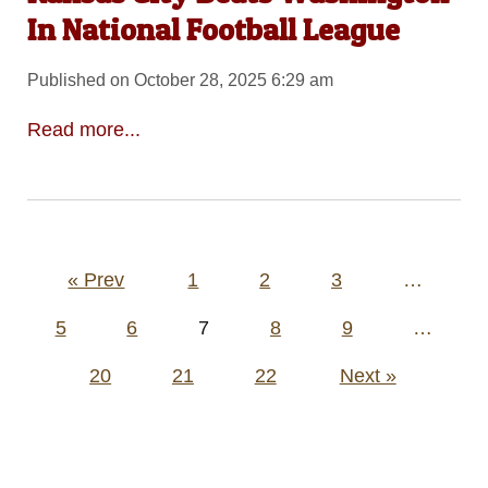
In National Football League
Published on October 28, 2025 6:29 am
Read more...
Posts
« Prev
1
2
3
…
pagination
5
6
7
8
9
…
20
21
22
Next »