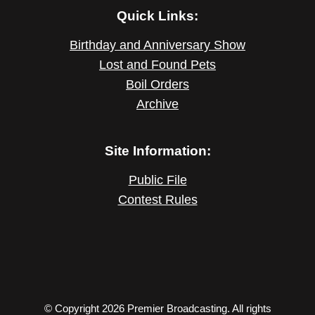
Quick Links:
Birthday and Anniversary Show
Lost and Found Pets
Boil Orders
Archive
Site Information:
Public File
Contest Rules
© Copyright 2026 Premier Broadcasting. All rights