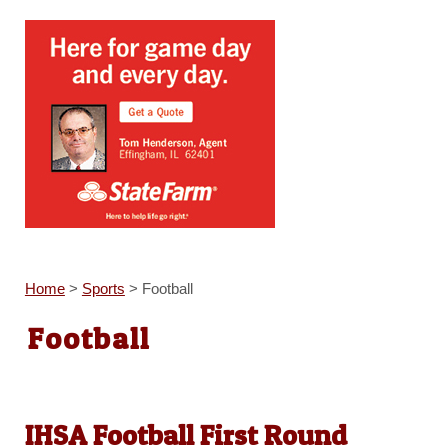
Home
>
Sports
>
Football
Football
IHSA Football First Round