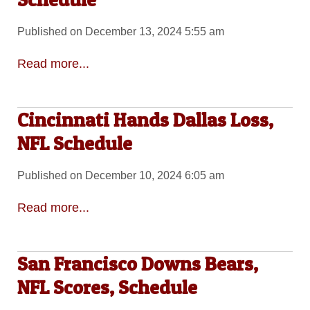
Published on December 13, 2024 5:55 am
Read more...
Cincinnati Hands Dallas Loss,
NFL Schedule
Published on December 10, 2024 6:05 am
Read more...
San Francisco Downs Bears,
NFL Scores, Schedule