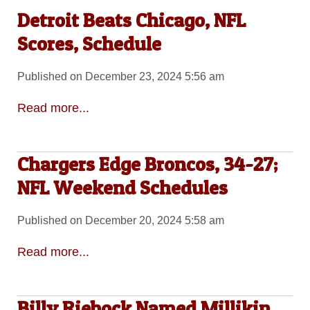
Detroit Beats Chicago, NFL
Scores, Schedule
Published on December 23, 2024 5:56 am
Read more...
Chargers Edge Broncos, 34-27;
NFL Weekend Schedules
Published on December 20, 2024 5:58 am
Read more...
Billy Riebock Named Millikin