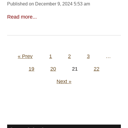
Published on December 9, 2024 5:53 am
Read more...
Posts
« Prev
1
2
3
…
pagination
19
20
21
22
Next »