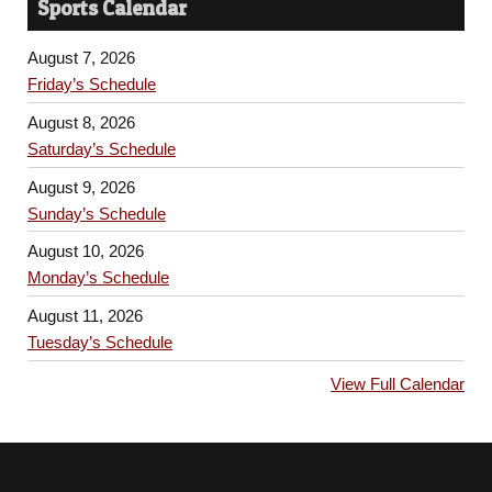
Sports Calendar
August 7, 2026
Friday’s Schedule
August 8, 2026
Saturday’s Schedule
August 9, 2026
Sunday’s Schedule
August 10, 2026
Monday’s Schedule
August 11, 2026
Tuesday’s Schedule
View Full Calendar