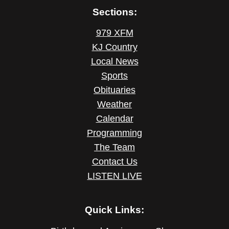
Sections:
979 XFM
KJ Country
Local News
Sports
Obituaries
Weather
Calendar
Programming
The Team
Contact Us
LISTEN LIVE
Quick Links: