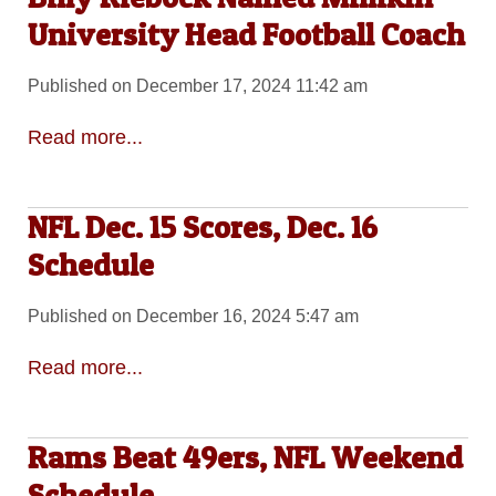
University Head Football Coach
Published on December 17, 2024 11:42 am
Read more...
NFL Dec. 15 Scores, Dec. 16
Schedule
Published on December 16, 2024 5:47 am
Read more...
Rams Beat 49ers, NFL Weekend
Schedule