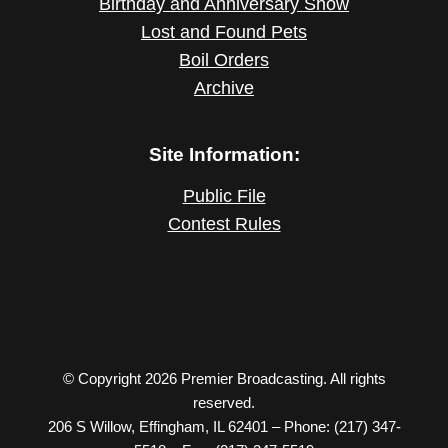
Birthday and Anniversary Show
Lost and Found Pets
Boil Orders
Archive
Site Information:
Public File
Contest Rules
© Copyright 2026 Premier Broadcasting. All rights
reserved.
206 S Willow, Effingham, IL 62401 – Phone: (217) 347-