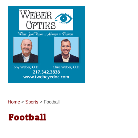
Home
>
Sports
>
Football
Football