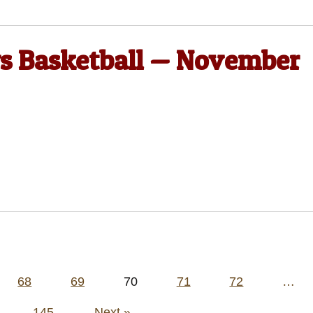
ys Basketball — November
68
69
70
71
72
…
145
Next »