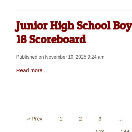
Junior High School Bo
18 Scoreboard
Published on November 19, 2025 9:24 am
Read more...
Posts
« Prev
1
2
3
…
pagination
143
144