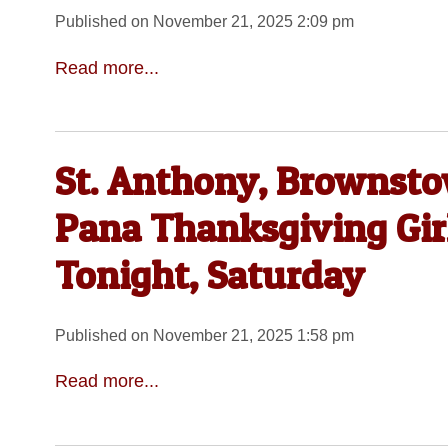
Published on November 21, 2025 2:09 pm
Read more...
St. Anthony, Brownsto
Pana Thanksgiving Gir
Tonight, Saturday
Published on November 21, 2025 1:58 pm
Read more...