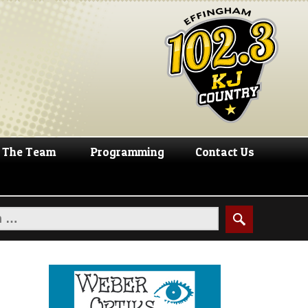
The Team
Programming
Contact Us