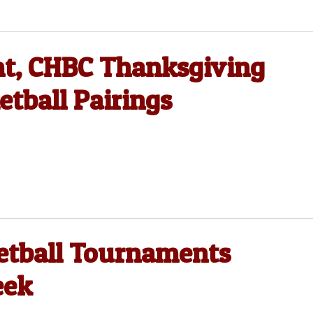
t, CHBC Thanksgiving
tball Pairings
etball Tournaments
eek