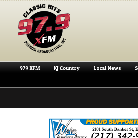
979 XFM
KJ Country
Local News
S