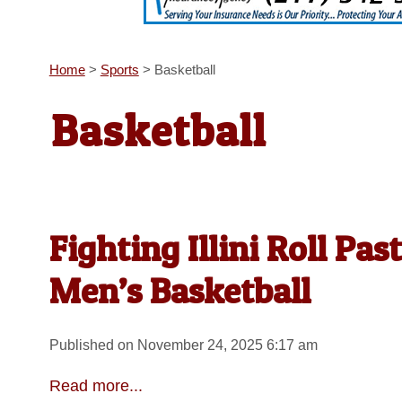
Home
>
Sports
>
Basketball
Basketball
Fighting Illini Roll Pas
Men’s Basketball
Published on November 24, 2025 6:17 am
Read more...