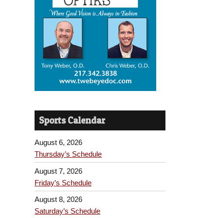
Sports Calendar
August 6, 2026
Thursday’s Schedule
August 7, 2026
Friday’s Schedule
August 8, 2026
Saturday’s Schedule