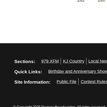
Sections:
979 XFM
KJ Country
Local Ne
Quick Links:
Birthday and Anniversary Sho
Site Information:
Public File
Contest Rule
© Copyright 2026 Premier Broadcasting. All rights reserved.