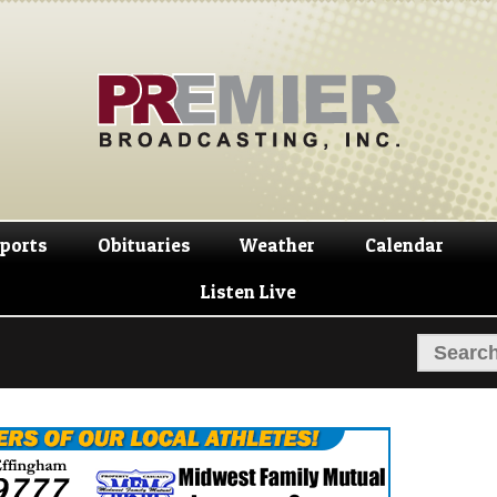
Skip
Skip
to
to
navigation
content
ports
Obituaries
Weather
Calendar
Listen Live