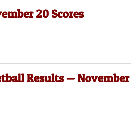
vember 20 Scores
etball Results — November