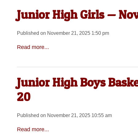
Junior High Girls — No
Published on November 21, 2025 1:50 pm
Read more...
Junior High Boys Bask
20
Published on November 21, 2025 10:55 am
Read more...