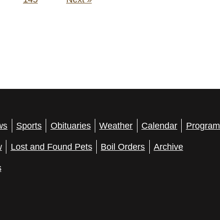
ws
Sports
Obituaries
Weather
Calendar
Program
w
Lost and Found Pets
Boil Orders
Archive
s