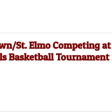
wn/St. Elmo Competing at
ls Basketball Tournament