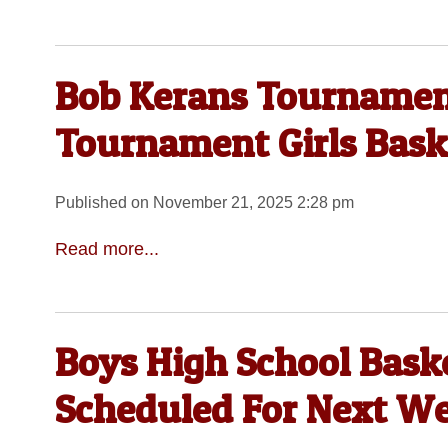
Bob Kerans Tournamen
Tournament Girls Baske
Published on November 21, 2025 2:28 pm
Read more...
Boys High School Bask
Scheduled For Next W