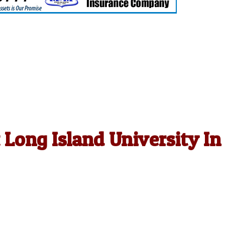
t Long Island University In