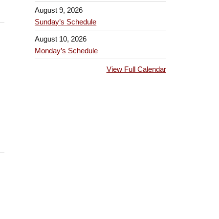
August 9, 2026
Sunday’s Schedule
August 10, 2026
Monday’s Schedule
View Full Calendar