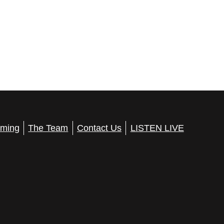
ming
The Team
Contact Us
LISTEN LIVE