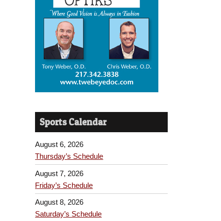
Sports Calendar
August 6, 2026
Thursday’s Schedule
August 7, 2026
Friday’s Schedule
August 8, 2026
Saturday’s Schedule