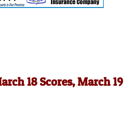
arch 18 Scores, March 19