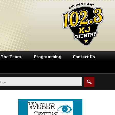
The Team
Programming
Contact Us