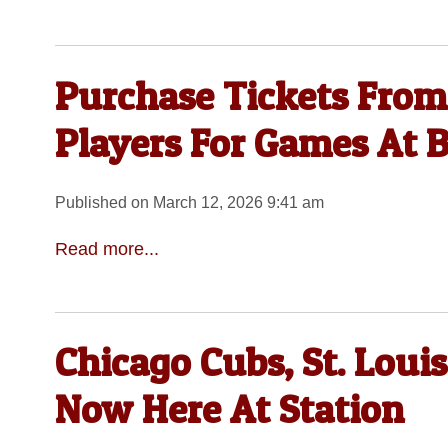
Purchase Tickets From
Players For Games At 
Published on March 12, 2026 9:41 am
Read more...
Chicago Cubs, St. Loui
Now Here At Station