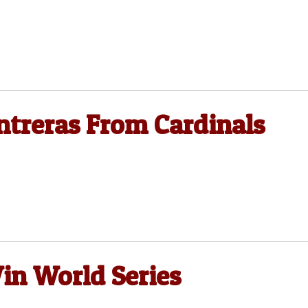
ntreras From Cardinals
in World Series