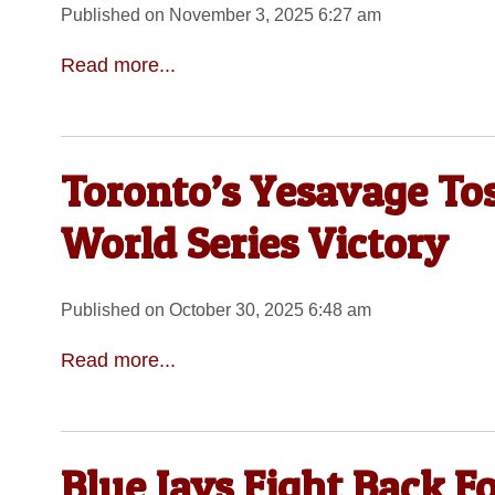
Published on November 3, 2025 6:27 am
Read more...
Toronto’s Yesavage Tos
World Series Victory
Published on October 30, 2025 6:48 am
Read more...
Blue Jays Fight Back F