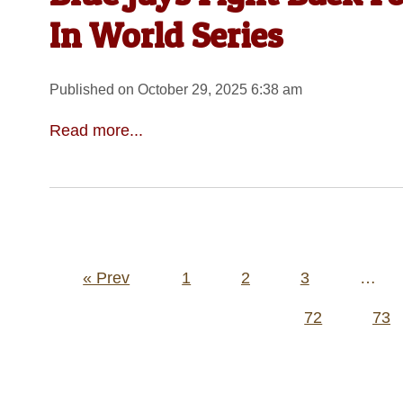
In World Series
Published on October 29, 2025 6:38 am
Read more...
Posts
« Prev
1
2
3
…
pagination
72
73