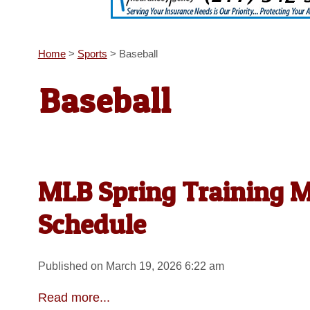
Home
>
Sports
>
Baseball
Baseball
MLB Spring Training M
Schedule
Published on March 19, 2026 6:22 am
Read more...