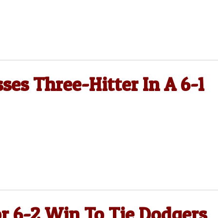
ses Three-Hitter In A 6-1
or 6-2 Win To Tie Dodgers