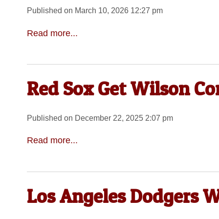
Published on March 10, 2026 12:27 pm
Read more...
Red Sox Get Wilson Co
Published on December 22, 2025 2:07 pm
Read more...
Los Angeles Dodgers W