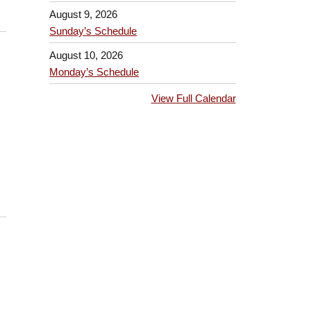
August 9, 2026
Sunday’s Schedule
August 10, 2026
Monday’s Schedule
View Full Calendar