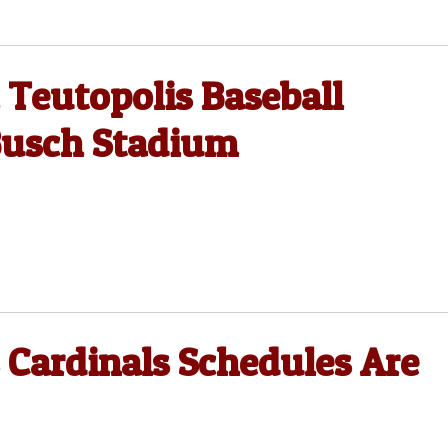
 Teutopolis Baseball
Busch Stadium
s Cardinals Schedules Are