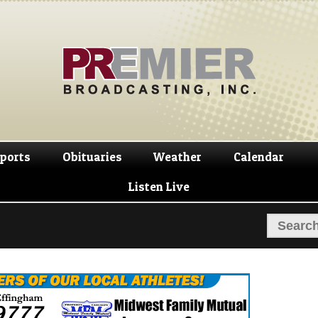
Skip
Skip
to
to
navigation
content
ports
Obituaries
Weather
Calendar
Listen Live