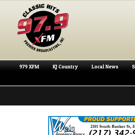
979 XFM
KJ Country
Local News
S