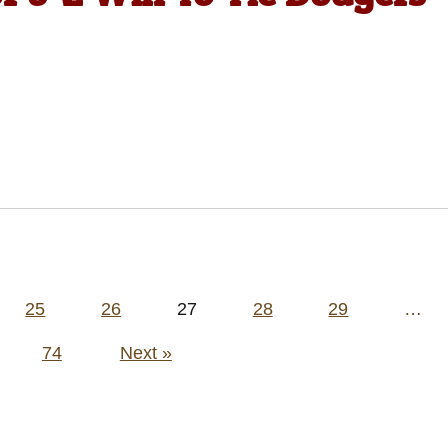
25
26
27
28
29
…
74
Next »