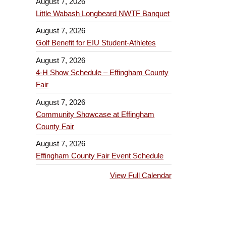
August 7, 2026
Little Wabash Longbeard NWTF Banquet
August 7, 2026
Golf Benefit for EIU Student-Athletes
August 7, 2026
4-H Show Schedule – Effingham County
Fair
August 7, 2026
Community Showcase at Effingham
County Fair
August 7, 2026
Effingham County Fair Event Schedule
View Full Calendar