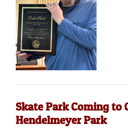
Skate Park Coming to 
Hendelmeyer Park