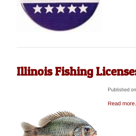
Illinois Fishing Licens
Published on
Read more.