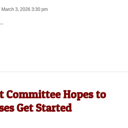
 March 3, 2026 3:30 pm
..
 Committee Hopes to
es Get Started