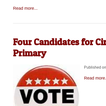
Read more...
Four Candidates for Ci
Primary
Published on
Read more.