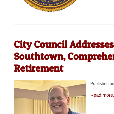
City Council Addresse
Southtown, Comprehens
Retirement
Published on
Read more.