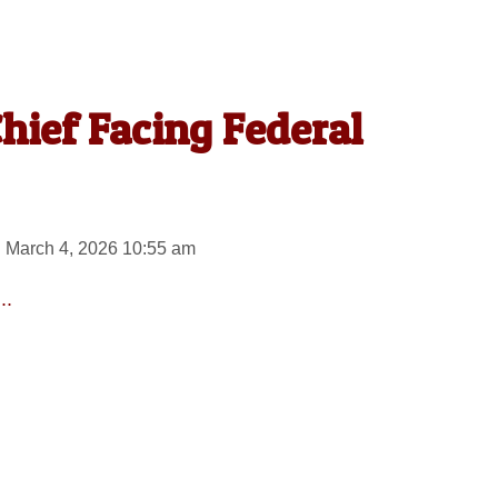
Chief Facing Federal
 March 4, 2026 10:55 am
..