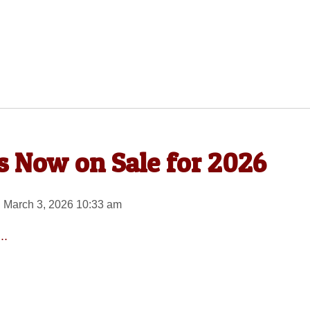
es Now on Sale for 2026
 March 3, 2026 10:33 am
..