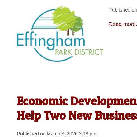
Published on
Read more.
Economic Development
Help Two New Business
Published on March 3, 2026 3:18 pm