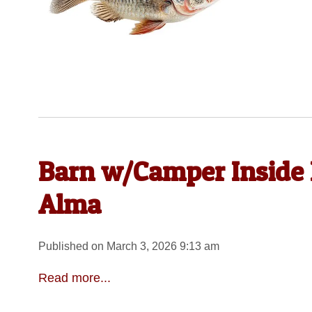
Barn w/Camper Inside 
Alma
Published on March 3, 2026 9:13 am
Read more...