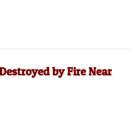
Destroyed by Fire Near