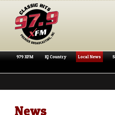
979 XFM
KJ Country
Local News
S
News