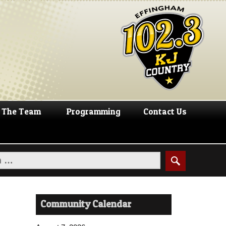
The Team
Programming
Contact Us
Community Calendar