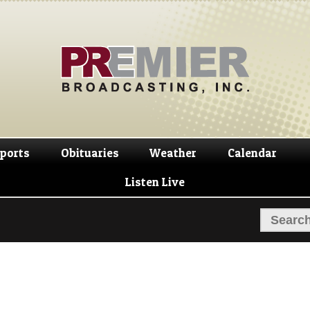
Skip
Skip
to
to
navigation
content
ports
Obituaries
Weather
Calendar
Listen Live