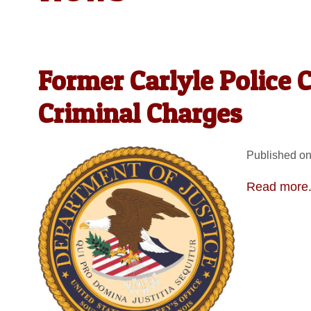
Former Carlyle Police 
Criminal Charges
Published on
Read more.