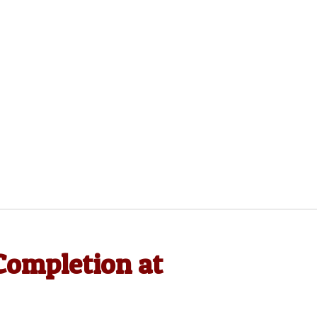
Completion at