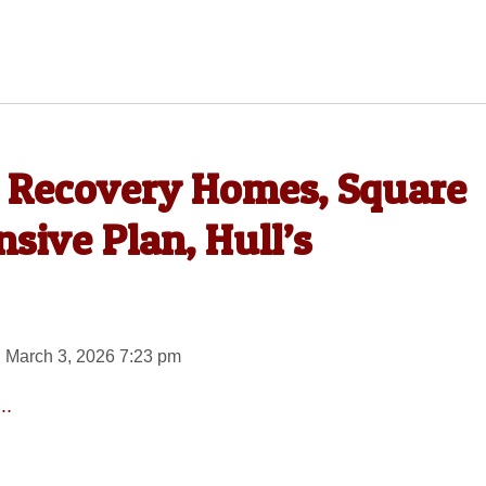
s Recovery Homes, Square
ive Plan, Hull’s
 March 3, 2026 7:23 pm
..