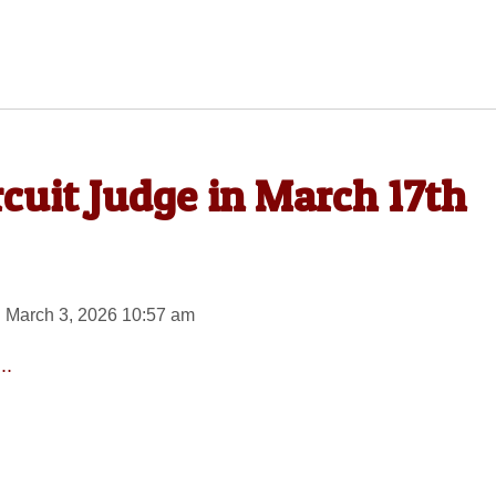
rcuit Judge in March 17th
 March 3, 2026 10:57 am
..