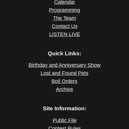
Calendar
Programming
The Team
Contact Us
LISTEN LIVE
Quick Links:
Birthday and Anniversary Show
Lost and Found Pets
Boil Orders
Archive
Site Information:
Public File
Contest Rules