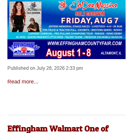
Published on July 28, 2026 2:33 pm
Read more...
Effingham Walmart One of