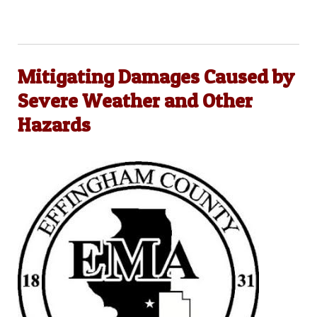
Mitigating Damages Caused by
Severe Weather and Other
Hazards