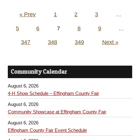
Posts
« Prev
1
2
3
…
pagination
5
6
7
8
9
…
347
348
349
Next »
Community Calendar
August 6, 2026
4-H Show Schedule – Effingham County Fair
August 6, 2026
Community Showcase at Effingham County Fair
August 6, 2026
Effingham County Fair Event Schedule