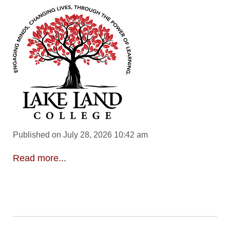
Published on July 28, 2026 10:42 am
Read more...