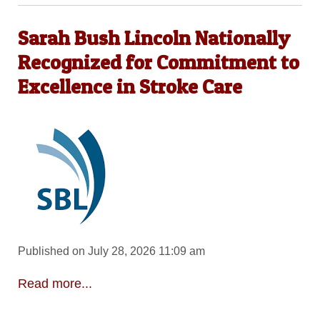
Sarah Bush Lincoln Nationally
Recognized for Commitment to
Excellence in Stroke Care
Published on July 28, 2026 11:09 am
Read more...