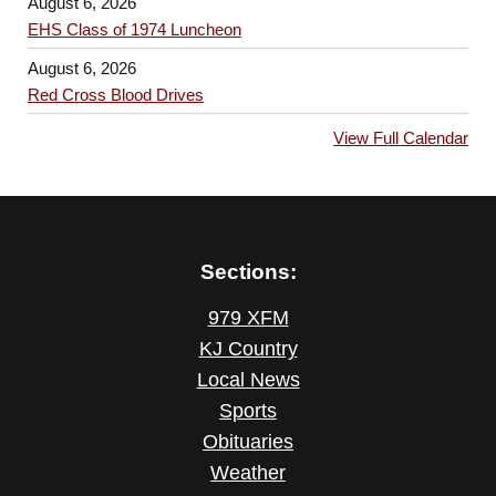
August 6, 2026
EHS Class of 1974 Luncheon
August 6, 2026
Red Cross Blood Drives
View Full Calendar
Sections:
979 XFM
KJ Country
Local News
Sports
Obituaries
Weather