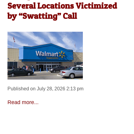
Several Locations Victimized
by “Swatting” Call
Published on July 28, 2026 2:13 pm
Read more...