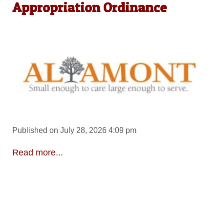
Appropriation Ordinance
Published on July 28, 2026 4:09 pm
Read more...