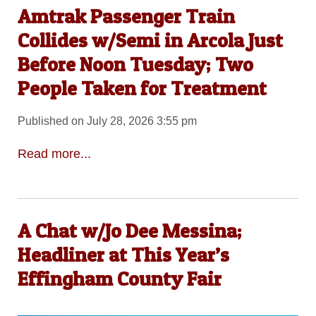
Amtrak Passenger Train
Collides w/Semi in Arcola Just
Before Noon Tuesday; Two
People Taken for Treatment
Published on July 28, 2026 3:55 pm
Read more...
A Chat w/Jo Dee Messina;
Headliner at This Year’s
Effingham County Fair