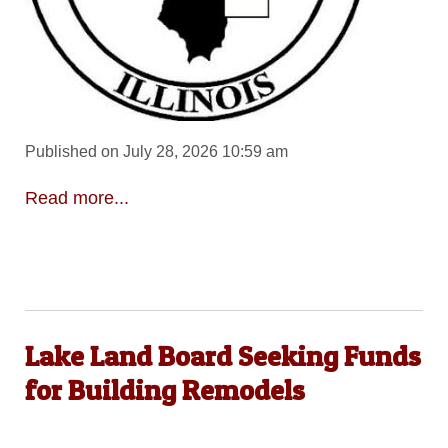
Published on July 28, 2026 10:59 am
Read more...
Lake Land Board Seeking Funds
for Building Remodels