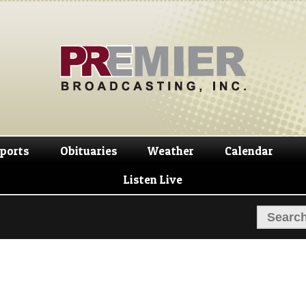
Skip
Skip
to
to
navigation
content
ports
Obituaries
Weather
Calendar
Listen Live