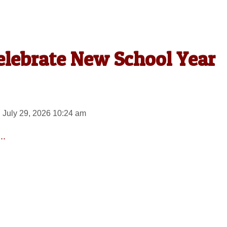
elebrate New School Year
 July 29, 2026 10:24 am
..