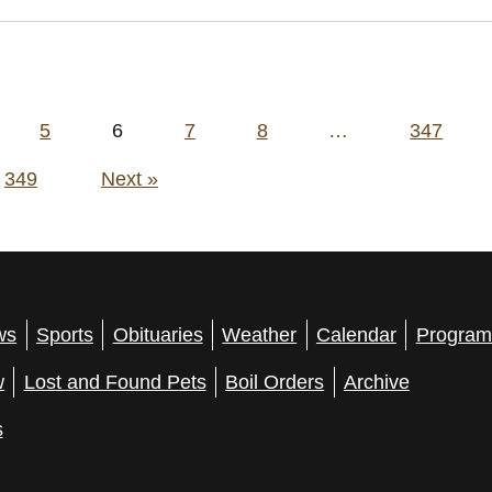
5
6
7
8
…
347
349
Next »
ws
Sports
Obituaries
Weather
Calendar
Program
w
Lost and Found Pets
Boil Orders
Archive
s