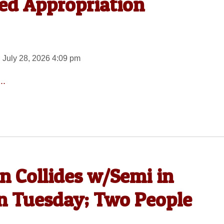
ed Appropriation
 July 28, 2026 4:09 pm
..
n Collides w/Semi in
on Tuesday; Two People