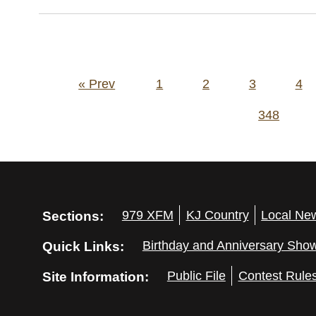
Posts
« Prev
1
2
3
4
pagination
348
Sections:
979 XFM
KJ Country
Local Ne
Quick Links:
Birthday and Anniversary Sho
Site Information:
Public File
Contest Rule