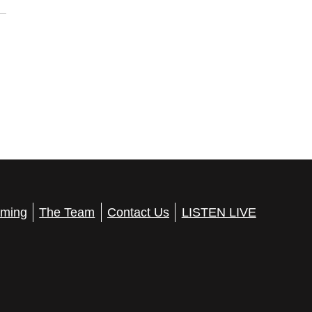
ming
The Team
Contact Us
LISTEN LIVE