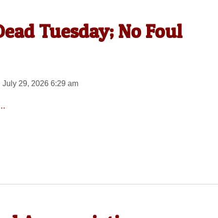
ead Tuesday; No Foul
 July 29, 2026 6:29 am
..