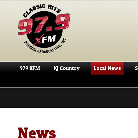
979 XFM
KJ Country
Local News
S
News