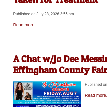
Published on July 28, 2026 3:55 pm
Read more...
A Chat w/Jo Dee Messin
Effingham County Fair
Published on
Read more.