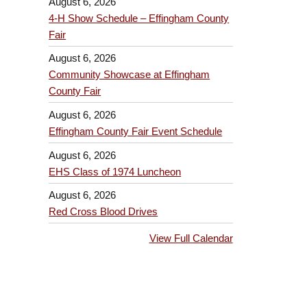
August 6, 2026
4-H Show Schedule – Effingham County
Fair
August 6, 2026
Community Showcase at Effingham
County Fair
August 6, 2026
Effingham County Fair Event Schedule
August 6, 2026
EHS Class of 1974 Luncheon
August 6, 2026
Red Cross Blood Drives
View Full Calendar