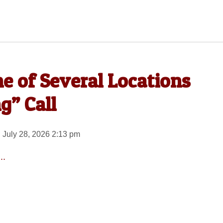
 of Several Locations
g” Call
 July 28, 2026 2:13 pm
..