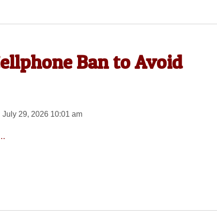
Cellphone Ban to Avoid
 July 29, 2026 10:01 am
..