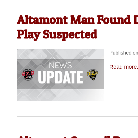
Altamont Man Found D
Play Suspected
Published on
Read more.