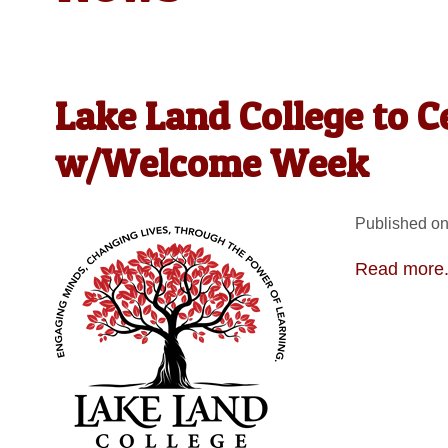
Lake Land College to C
w/Welcome Week
Published on
Read more.