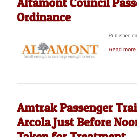
Altamont Council Pass
Ordinance
Published on
Read more.
Amtrak Passenger Trai
Arcola Just Before No
Taken for Treatment