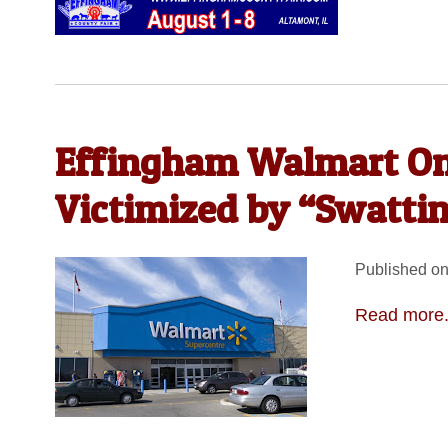
Effingham Walmart One
Victimized by “Swattin
Published on
Read more.