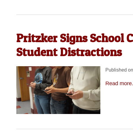
Pritzker Signs School 
Student Distractions
Published on
Read more.