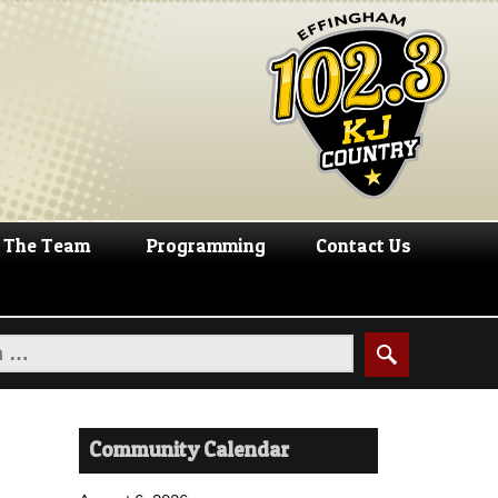
The Team
Programming
Contact Us
Community Calendar