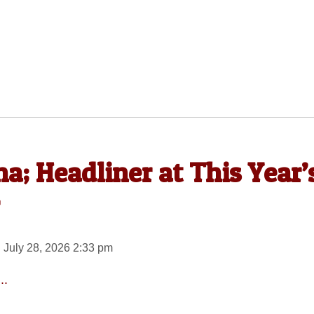
a; Headliner at This Year’
 July 28, 2026 2:33 pm
..