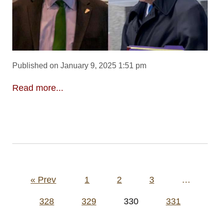
Published on January 9, 2025 1:51 pm
Read more...
Posts
« Prev
1
2
3
…
pagination
328
329
330
331