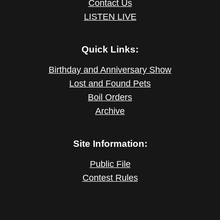
Contact Us
LISTEN LIVE
Quick Links:
Birthday and Anniversary Show
Lost and Found Pets
Boil Orders
Archive
Site Information:
Public File
Contest Rules