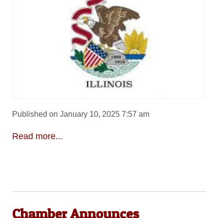
Published on January 10, 2025 7:57 am
Read more...
Chamber Announces