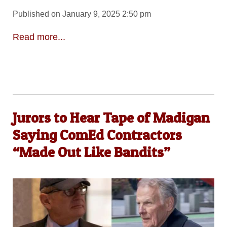
Published on January 9, 2025 2:50 pm
Read more...
Jurors to Hear Tape of Madigan
Saying ComEd Contractors
“Made Out Like Bandits”