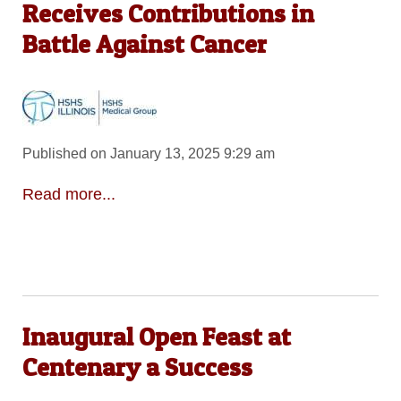
Receives Contributions in
Battle Against Cancer
Published on January 13, 2025 9:29 am
Read more...
Inaugural Open Feast at
Centenary a Success