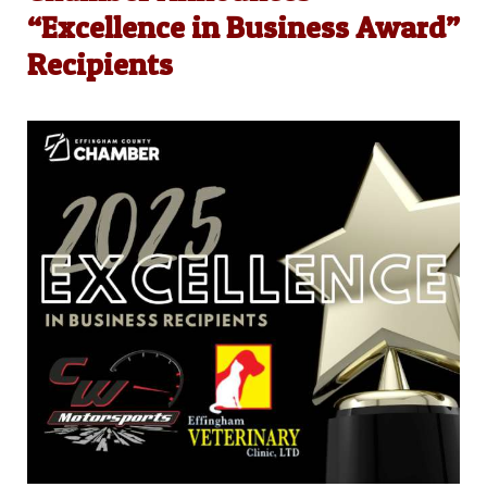
“Excellence in Business Award”
Recipients