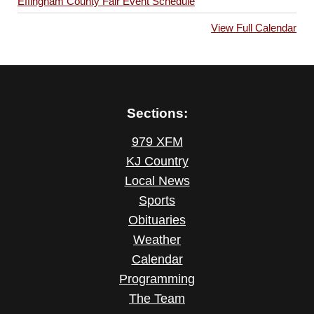
Effingham County Fair Event Schedule
View Full Calendar
Sections:
979 XFM
KJ Country
Local News
Sports
Obituaries
Weather
Calendar
Programming
The Team