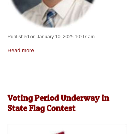
Published on January 10, 2025 10:07 am
Read more...
Voting Period Underway in
State Flag Contest