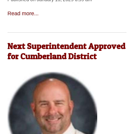
Read more...
Next Superintendent Approved
for Cumberland District