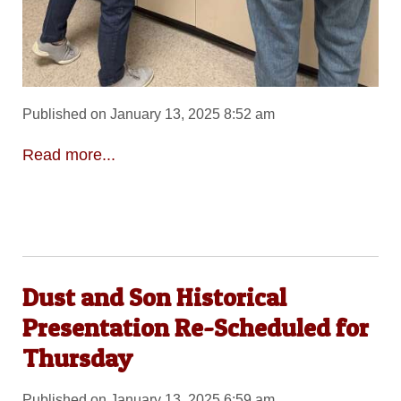
Published on January 13, 2025 8:52 am
Read more...
Dust and Son Historical
Presentation Re-Scheduled for
Thursday
Published on January 13, 2025 6:59 am