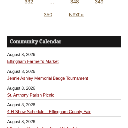
332
…
348
349
350
Next »
Community Calendar
August 8, 2026
Effingham Farmer’s Market
August 8, 2026
Jennie Ashley Memorial Badge Tournament
August 8, 2026
St. Anthony Parish Picnic
August 8, 2026
4-H Show Schedule – Effingham County Fair
August 8, 2026