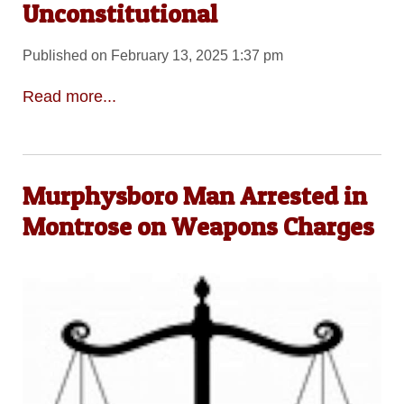
Unconstitutional
Published on February 13, 2025 1:37 pm
Read more...
Murphysboro Man Arrested in
Montrose on Weapons Charges