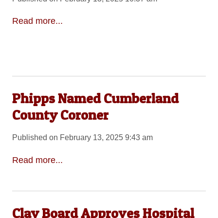
Read more...
Phipps Named Cumberland
County Coroner
Published on February 13, 2025 9:43 am
Read more...
Clay Board Approves Hospital