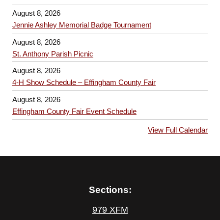
August 8, 2026
Jennie Ashley Memorial Badge Tournament
August 8, 2026
St. Anthony Parish Picnic
August 8, 2026
4-H Show Schedule – Effingham County Fair
August 8, 2026
Effingham County Fair Event Schedule
View Full Calendar
Sections:
979 XFM