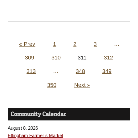
Posts
« Prev
1
2
3
…
pagination
309
310
311
312
313
…
348
349
350
Next »
Community Calendar
August 8, 2026
Effingham Farmer’s Market