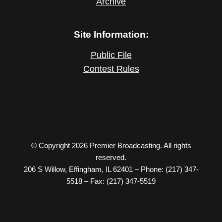
Archive
Site Information:
Public File
Contest Rules
© Copyright 2026 Premier Broadcasting. All rights
reserved.
206 S Willow, Effingham, IL 62401 – Phone: (217) 347-
5518 – Fax: (217) 347-5519