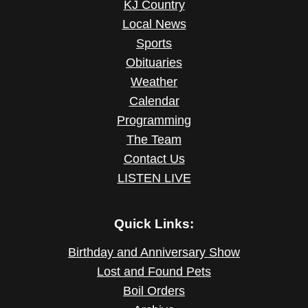
KJ Country
Local News
Sports
Obituaries
Weather
Calendar
Programming
The Team
Contact Us
LISTEN LIVE
Quick Links:
Birthday and Anniversary Show
Lost and Found Pets
Boil Orders