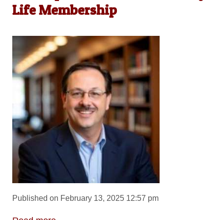
Life Membership
Published on February 13, 2025 12:57 pm