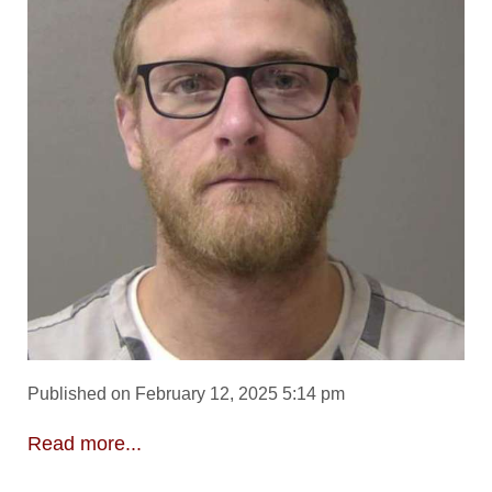
Published on February 12, 2025 5:14 pm
Read more...