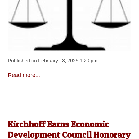
Published on February 13, 2025 1:20 pm
Read more...
Kirchhoff Earns Economic
Development Council Honorary