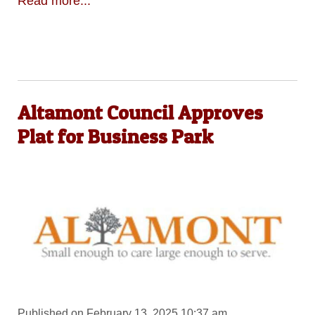
Read more...
Altamont Council Approves
Plat for Business Park
Published on February 13, 2025 10:37 am