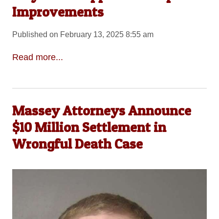
Improvements
Published on February 13, 2025 8:55 am
Read more...
Massey Attorneys Announce
$10 Million Settlement in
Wrongful Death Case