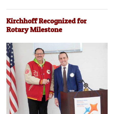
Kirchhoff Recognized for
Rotary Milestone