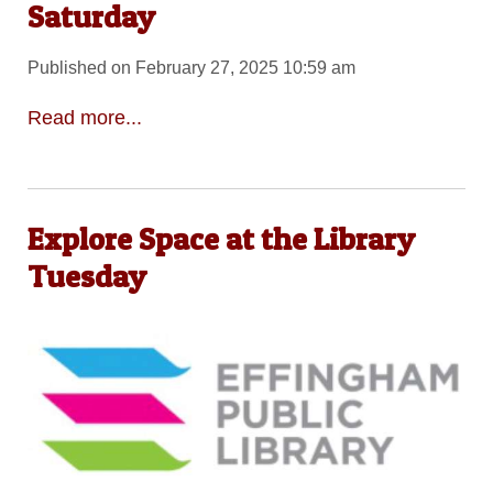
Saturday
Published on February 27, 2025 10:59 am
Read more...
Explore Space at the Library
Tuesday