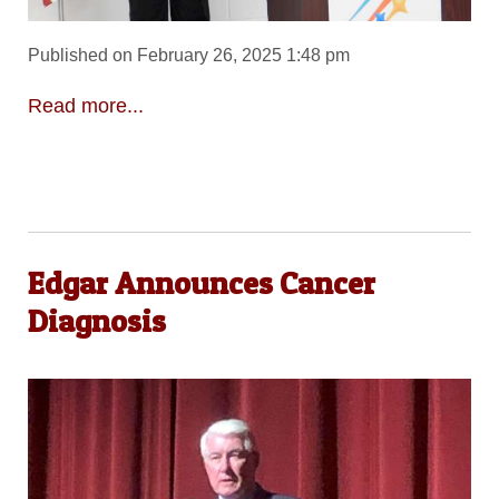
Published on February 26, 2025 1:48 pm
Read more...
Edgar Announces Cancer
Diagnosis