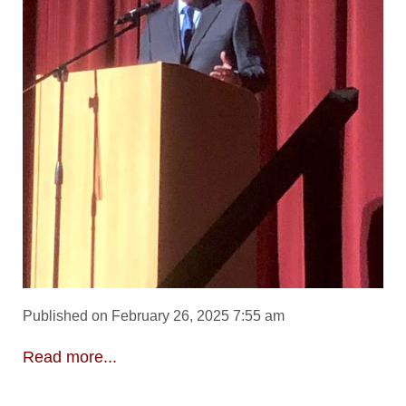
Published on February 26, 2025 7:55 am
Read more...