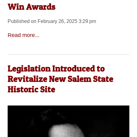
Win Awards
Published on February 26, 2025 3:29 pm
Read more...
Legislation Introduced to
Revitalize New Salem State
Historic Site