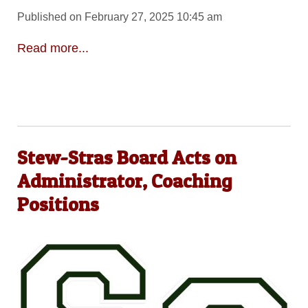
Published on February 27, 2025 10:45 am
Read more...
Stew-Stras Board Acts on
Administrator, Coaching
Positions