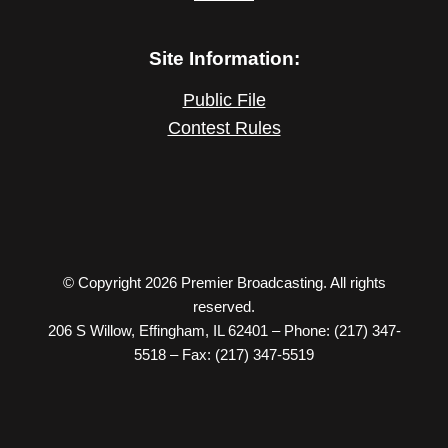
Site Information:
Public File
Contest Rules
© Copyright 2026 Premier Broadcasting. All rights
reserved.
206 S Willow, Effingham, IL 62401 – Phone: (217) 347-
5518 – Fax: (217) 347-5519