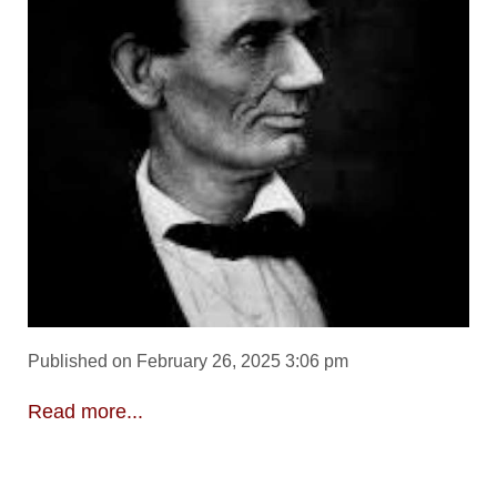
Published on February 26, 2025 3:06 pm
Read more...