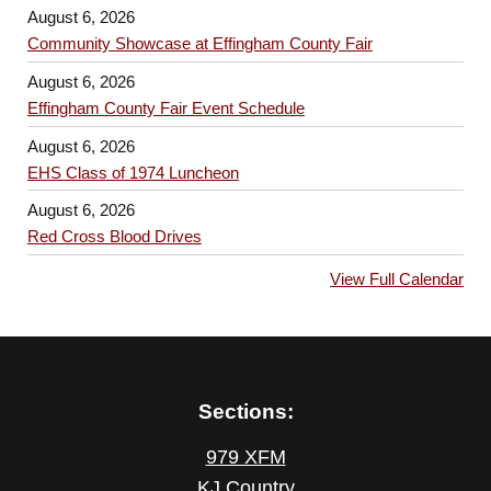
August 6, 2026
Community Showcase at Effingham County Fair
August 6, 2026
Effingham County Fair Event Schedule
August 6, 2026
EHS Class of 1974 Luncheon
August 6, 2026
Red Cross Blood Drives
View Full Calendar
Sections:
979 XFM
KJ Country