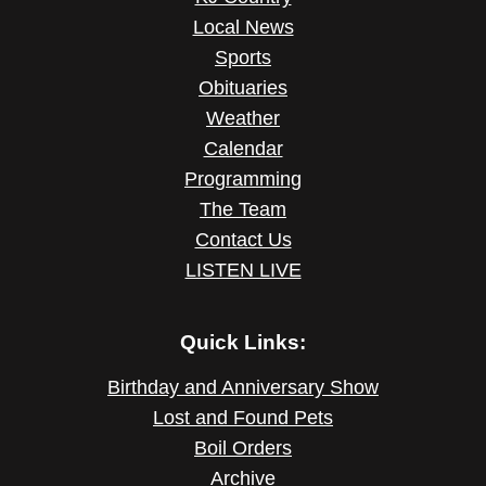
Local News
Sports
Obituaries
Weather
Calendar
Programming
The Team
Contact Us
LISTEN LIVE
Quick Links:
Birthday and Anniversary Show
Lost and Found Pets
Boil Orders
Archive