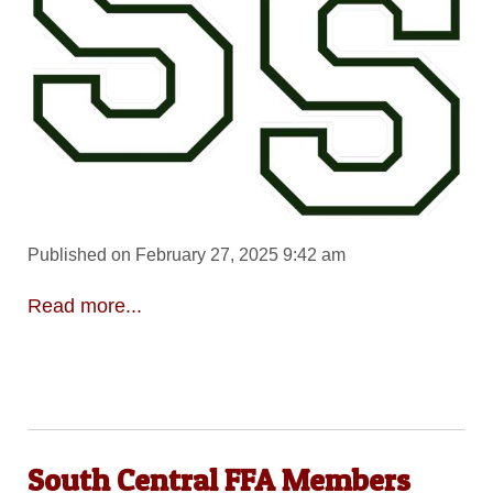
Published on February 27, 2025 9:42 am
Read more...
South Central FFA Members