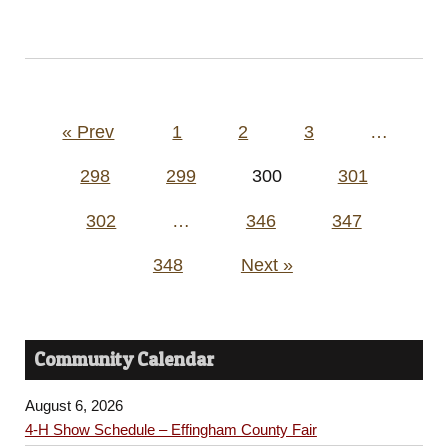
Posts
« Prev
1
2
3
…
pagination
298
299
300
301
302
…
346
347
348
Next »
Community Calendar
August 6, 2026
4-H Show Schedule – Effingham County Fair