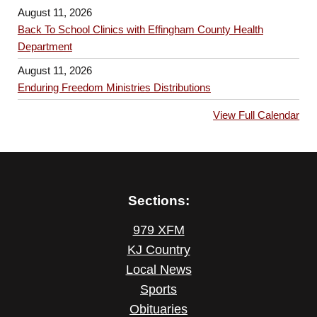
n
g
August 11, 2026
Back To School Clinics with Effingham County Health
a
Department
t
August 11, 2026
i
Enduring Freedom Ministries Distributions
o
View Full Calendar
n
Sections:
979 XFM
KJ Country
Local News
Sports
Obituaries