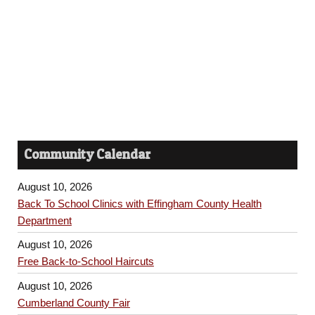
h
s
a
N
n
a
d
v
V
i
i
Community Calendar
e
g
w
August 10, 2026
a
s
Back To School Clinics with Effingham County Health
Department
t
N
August 10, 2026
a
i
Free Back-to-School Haircuts
v
o
August 10, 2026
i
Cumberland County Fair