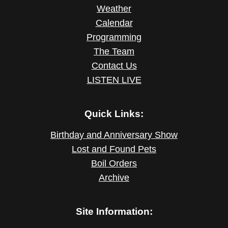
Weather
Calendar
Programming
The Team
Contact Us
LISTEN LIVE
Quick Links:
Birthday and Anniversary Show
Lost and Found Pets
Boil Orders
Archive
Site Information: