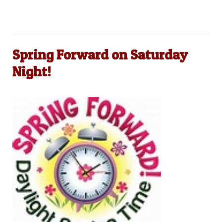
Spring Forward on Saturday
Night!