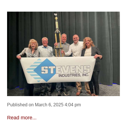
Published on March 6, 2025 4:04 pm
Read more...