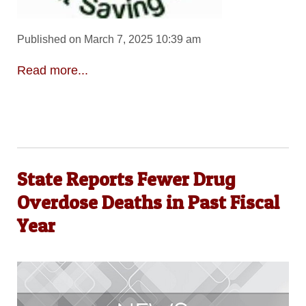
Published on March 7, 2025 10:39 am
Read more...
State Reports Fewer Drug
Overdose Deaths in Past Fiscal
Year