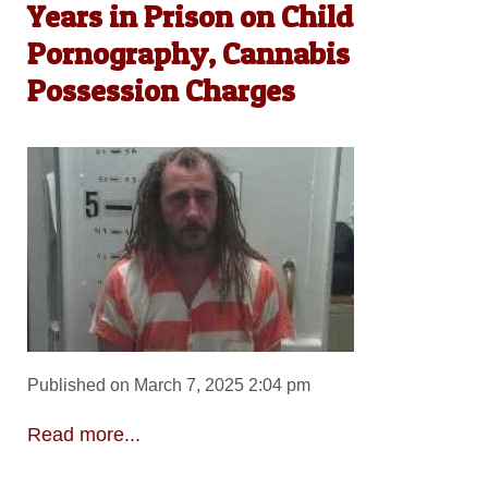
Years in Prison on Child
Pornography, Cannabis
Possession Charges
Published on March 7, 2025 2:04 pm
Read more...