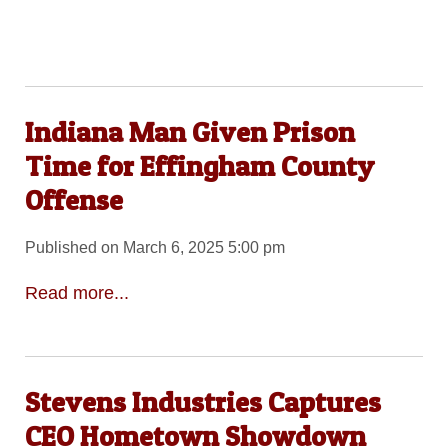
Indiana Man Given Prison
Time for Effingham County
Offense
Published on March 6, 2025 5:00 pm
Read more...
Stevens Industries Captures
CEO Hometown Showdown