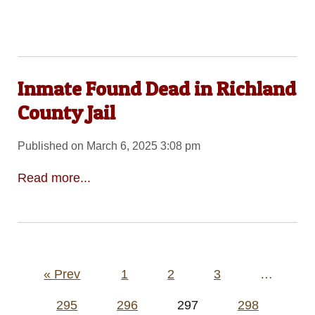
Inmate Found Dead in Richland
County Jail
Published on March 6, 2025 3:08 pm
Read more...
Posts
« Prev
1
2
3
…
pagination
295
296
297
298