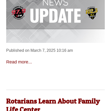
Published on March 7, 2025 10:16 am
Read more...
Rotarians Learn About Family
Life Center