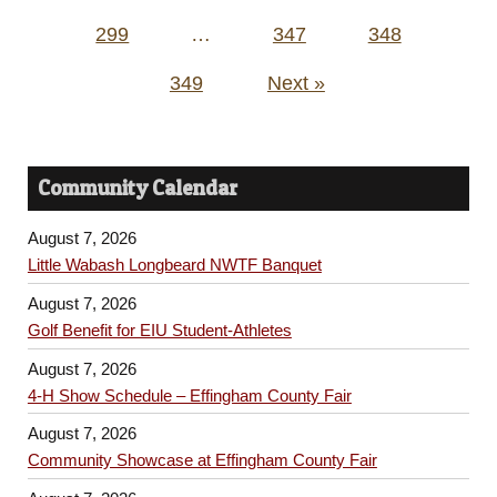
299
…
347
348
349
Next »
Community Calendar
August 7, 2026
Little Wabash Longbeard NWTF Banquet
August 7, 2026
Golf Benefit for EIU Student-Athletes
August 7, 2026
4-H Show Schedule – Effingham County Fair
August 7, 2026
Community Showcase at Effingham County Fair