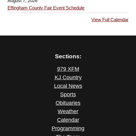
August 7, 2026
Effingham County Fair Event Schedule
View Full Calendar
Sections:
979 XFM
KJ Country
Local News
Sports
Obituaries
Weather
Calendar
Programming