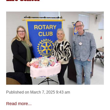
Published on March 7, 2025 9:43 am
Read more...