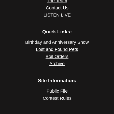
The Team
Contact Us
LISTEN LIVE
Quick Links:
Birthday and Anniversary Show
Lost and Found Pets
Boil Orders
Archive
Site Information:
Public File
Contest Rules