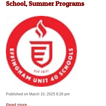
School, Summer Programs
Published on March 10, 2025 8:26 pm
Read more...