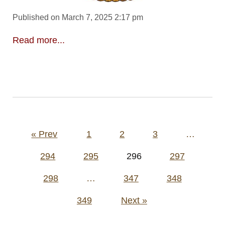
Published on March 7, 2025 2:17 pm
Read more...
Posts
« Prev
1
2
3
…
pagination
294
295
296
297
298
…
347
348
349
Next »