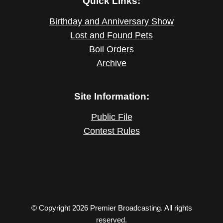
Quick Links:
Birthday and Anniversary Show
Lost and Found Pets
Boil Orders
Archive
Site Information:
Public File
Contest Rules
© Copyright 2026 Premier Broadcasting. All rights
reserved.