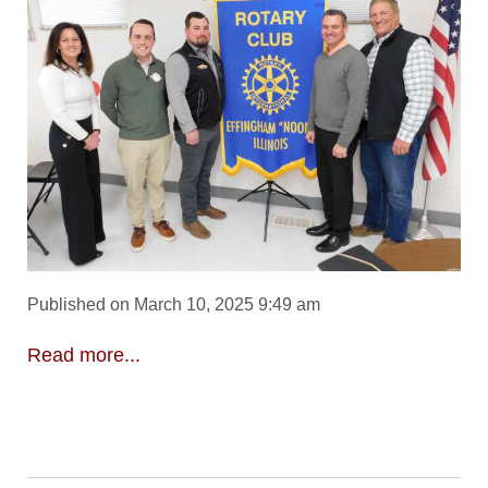
Published on March 10, 2025 9:49 am
Read more...