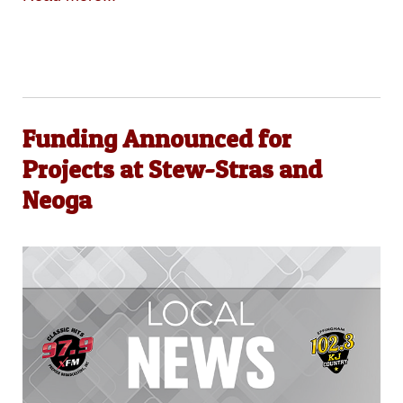
Funding Announced for
Projects at Stew-Stras and
Neoga