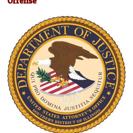
Offense