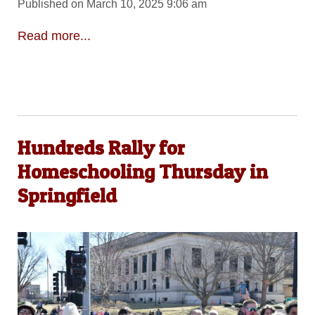
Published on March 10, 2025 9:06 am
Read more...
Hundreds Rally for
Homeschooling Thursday in
Springfield