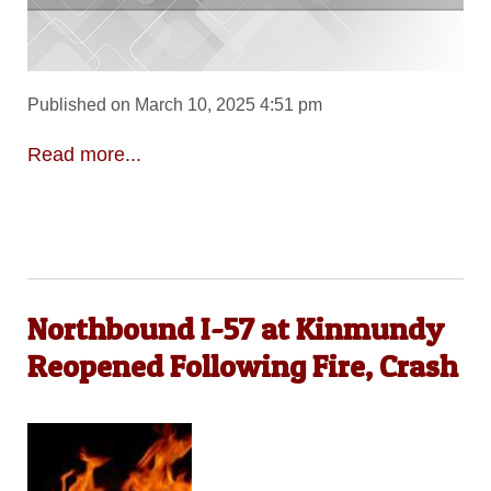
Published on March 10, 2025 4:51 pm
Read more...
Northbound I-57 at Kinmundy
Reopened Following Fire, Crash