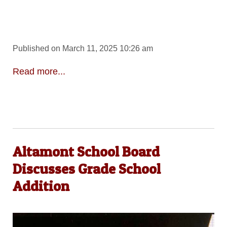
Published on March 11, 2025 10:26 am
Read more...
Altamont School Board
Discusses Grade School
Addition