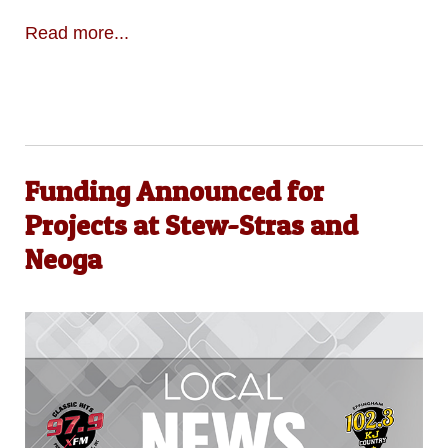
Read more...
Funding Announced for
Projects at Stew-Stras and
Neoga