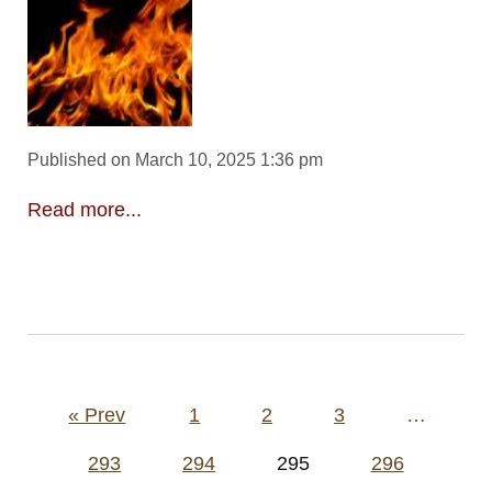
Published on March 10, 2025 1:36 pm
Read more...
Posts
« Prev
1
2
3
…
pagination
293
294
295
296