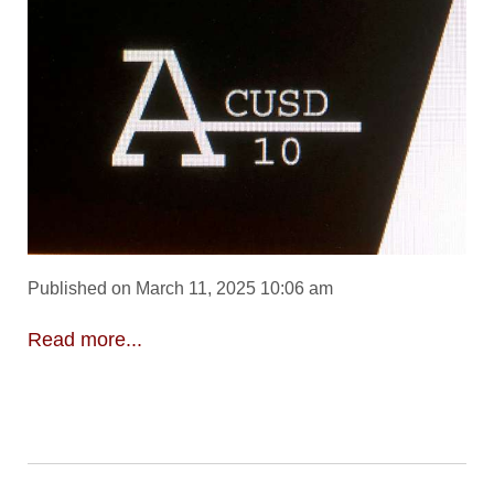
Published on March 11, 2025 10:06 am
Read more...