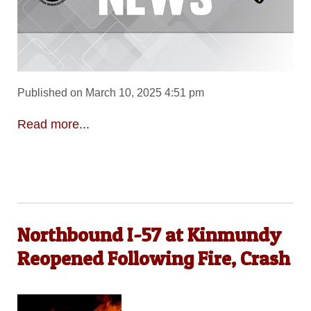
Published on March 10, 2025 4:51 pm
Read more...
Northbound I-57 at Kinmundy
Reopened Following Fire, Crash