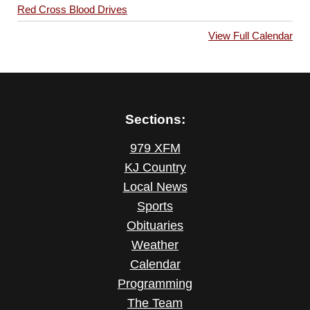
Red Cross Blood Drives
View Full Calendar
Sections:
979 XFM
KJ Country
Local News
Sports
Obituaries
Weather
Calendar
Programming
The Team