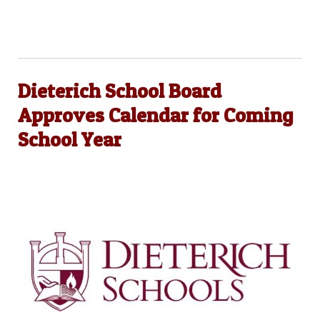
Dieterich School Board
Approves Calendar for Coming
School Year