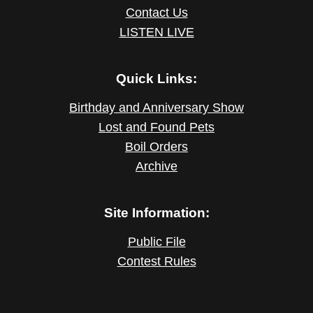
Contact Us
LISTEN LIVE
Quick Links:
Birthday and Anniversary Show
Lost and Found Pets
Boil Orders
Archive
Site Information:
Public File
Contest Rules