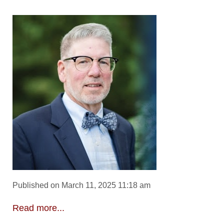
Published on March 11, 2025 11:18 am
Read more...