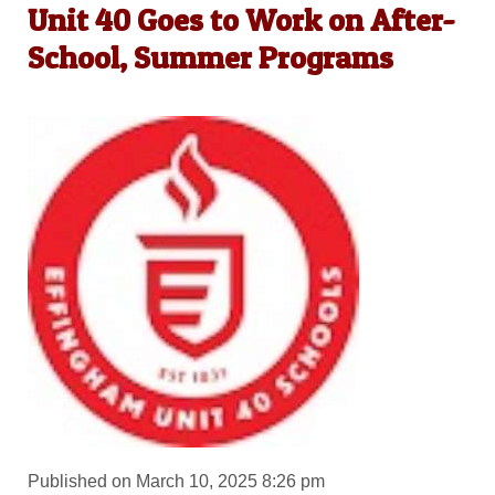
Unit 40 Goes to Work on After-
School, Summer Programs
Published on March 10, 2025 8:26 pm