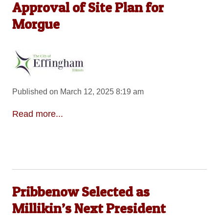
Approval of Site Plan for
Morgue
Published on March 12, 2025 8:19 am
Read more...
Pribbenow Selected as
Millikin’s Next President