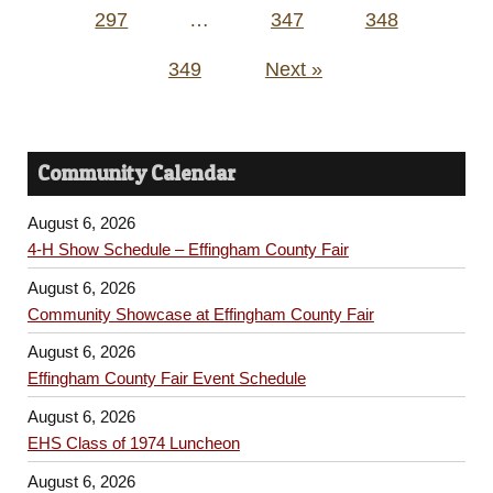
297
…
347
348
349
Next »
Community Calendar
August 6, 2026
4-H Show Schedule – Effingham County Fair
August 6, 2026
Community Showcase at Effingham County Fair
August 6, 2026
Effingham County Fair Event Schedule
August 6, 2026
EHS Class of 1974 Luncheon
August 6, 2026