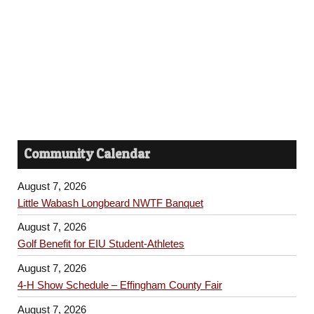
h
s
a
N
n
a
d
v
V
i
i
Community Calendar
e
g
w
August 7, 2026
a
s
Little Wabash Longbeard NWTF Banquet
t
N
August 7, 2026
Golf Benefit for EIU Student-Athletes
a
i
August 7, 2026
v
o
4-H Show Schedule – Effingham County Fair
i
August 7, 2026