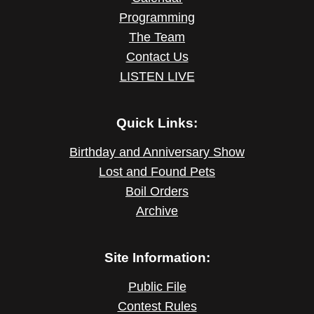
Programming
The Team
Contact Us
LISTEN LIVE
Quick Links:
Birthday and Anniversary Show
Lost and Found Pets
Boil Orders
Archive
Site Information:
Public File
Contest Rules