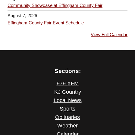
n
g
Community Showcase at Effingham County Fair
a
August 7, 2026
Effingham County Fair Event Schedule
t
i
View Full Calendar
o
n
Sections:
979 XFM
KJ Country
Local News
Sports
Obituaries
Weather
Calendar