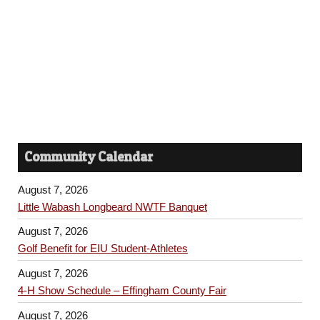
h
s
a
N
n
a
d
v
V
i
i
Community Calendar
e
g
w
August 7, 2026
a
s
Little Wabash Longbeard NWTF Banquet
t
N
August 7, 2026
Golf Benefit for EIU Student-Athletes
a
i
August 7, 2026
v
o
4-H Show Schedule – Effingham County Fair
i
August 7, 2026