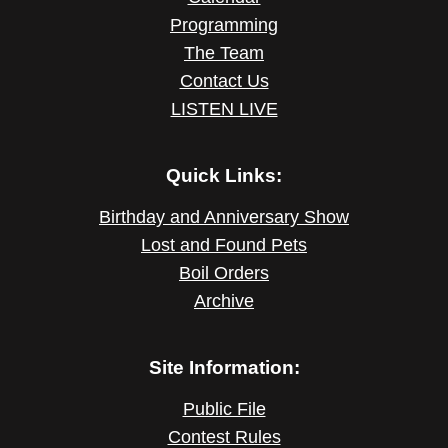
Programming
The Team
Contact Us
LISTEN LIVE
Quick Links:
Birthday and Anniversary Show
Lost and Found Pets
Boil Orders
Archive
Site Information:
Public File
Contest Rules