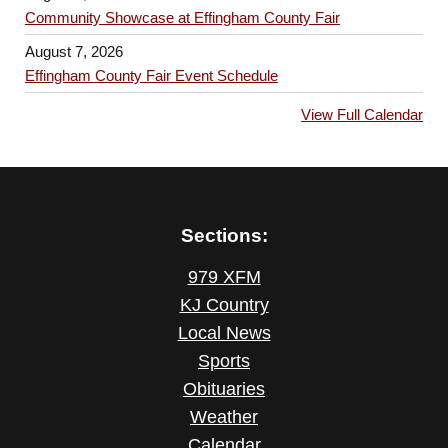
n
g
Community Showcase at Effingham County Fair
a
August 7, 2026
Effingham County Fair Event Schedule
t
i
View Full Calendar
o
n
Sections:
979 XFM
KJ Country
Local News
Sports
Obituaries
Weather
Calendar