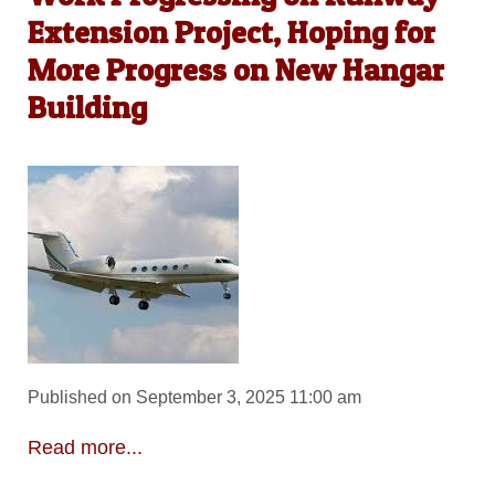
Extension Project, Hoping for
More Progress on New Hangar
Building
Published on September 3, 2025 11:00 am
Read more...