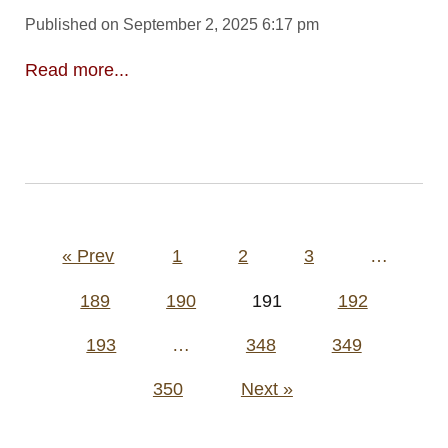
Published on September 2, 2025 6:17 pm
Read more...
Posts
« Prev
1
2
3
…
pagination
189
190
191
192
193
…
348
349
350
Next »