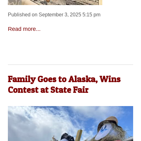
Published on September 3, 2025 5:15 pm
Read more...
Family Goes to Alaska, Wins
Contest at State Fair