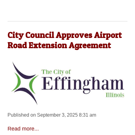
City Council Approves Airport
Road Extension Agreement
Published on September 3, 2025 8:31 am
Read more...