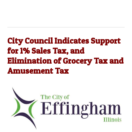
City Council Indicates Support
for 1% Sales Tax, and
Elimination of Grocery Tax and
Amusement Tax