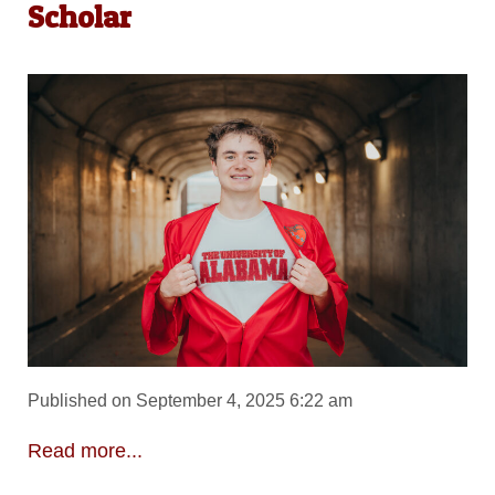
Scholar
Published on September 4, 2025 6:22 am
Read more...