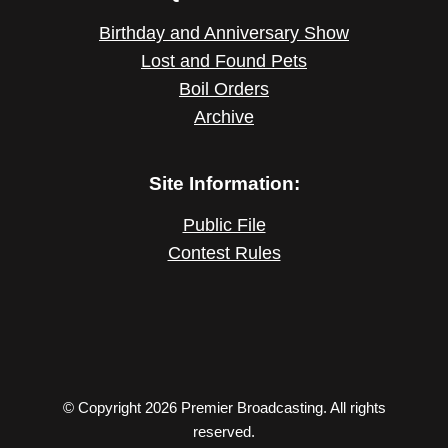
Birthday and Anniversary Show
Lost and Found Pets
Boil Orders
Archive
Site Information:
Public File
Contest Rules
© Copyright 2026 Premier Broadcasting. All rights
reserved.