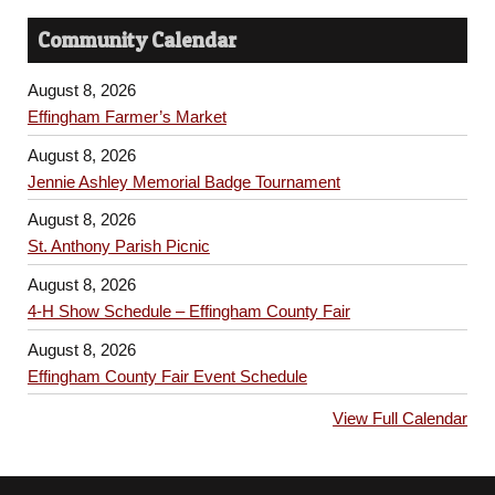
Community Calendar
August 8, 2026
Effingham Farmer’s Market
August 8, 2026
Jennie Ashley Memorial Badge Tournament
August 8, 2026
St. Anthony Parish Picnic
August 8, 2026
4-H Show Schedule – Effingham County Fair
August 8, 2026
Effingham County Fair Event Schedule
View Full Calendar