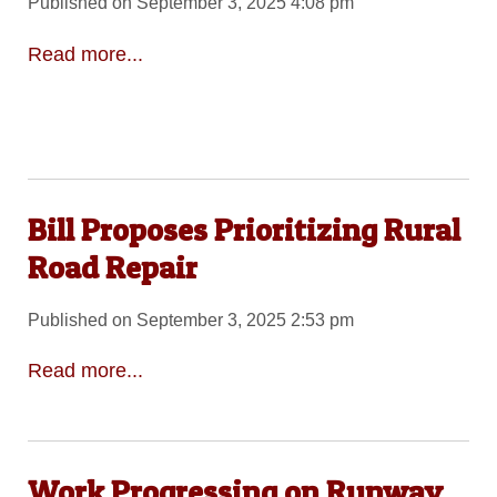
Published on September 3, 2025 4:08 pm
Read more...
Bill Proposes Prioritizing Rural
Road Repair
Published on September 3, 2025 2:53 pm
Read more...
Work Progressing on Runway