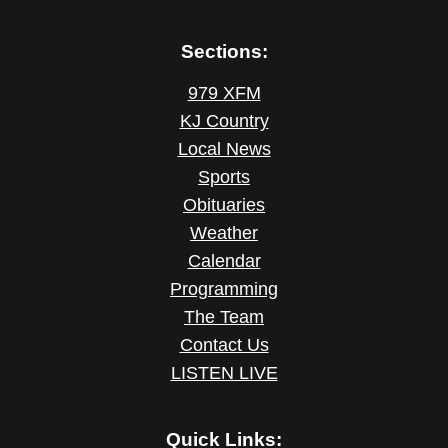
Sections:
979 XFM
KJ Country
Local News
Sports
Obituaries
Weather
Calendar
Programming
The Team
Contact Us
LISTEN LIVE
Quick Links: