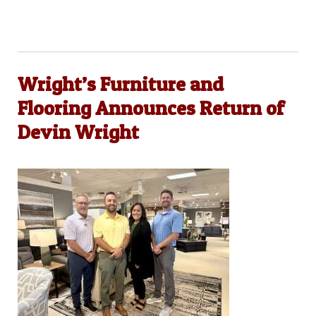
Wright’s Furniture and
Flooring Announces Return of
Devin Wright