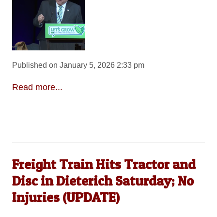
Published on January 5, 2026 2:33 pm
Read more...
Freight Train Hits Tractor and
Disc in Dieterich Saturday; No
Injuries (UPDATE)