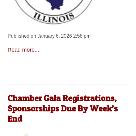
Published on January 6, 2026 2:58 pm
Read more...
Chamber Gala Registrations,
Sponsorships Due By Week’s
End