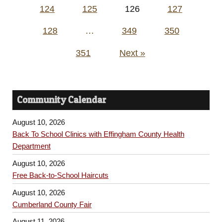
124
125
126
127
128
…
349
350
351
Next »
Community Calendar
August 10, 2026
Back To School Clinics with Effingham County Health
Department
August 10, 2026
Free Back-to-School Haircuts
August 10, 2026
Cumberland County Fair
August 11, 2026