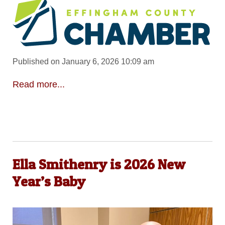
Published on January 6, 2026 10:09 am
Read more...
Ella Smithenry is 2026 New
Year’s Baby