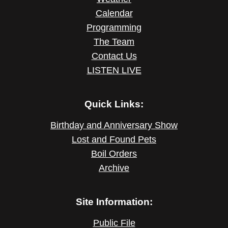
Calendar
Programming
The Team
Contact Us
LISTEN LIVE
Quick Links:
Birthday and Anniversary Show
Lost and Found Pets
Boil Orders
Archive
Site Information:
Public File