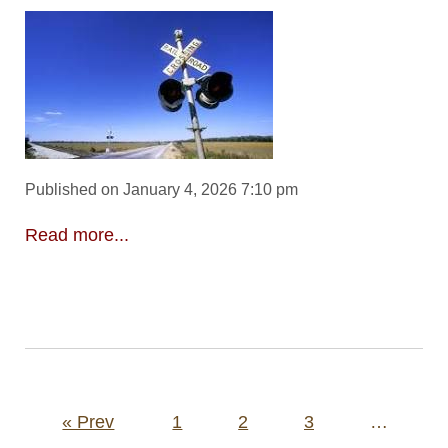
Published on January 4, 2026 7:10 pm
Read more...
Posts
« Prev
1
2
3
…
pagination