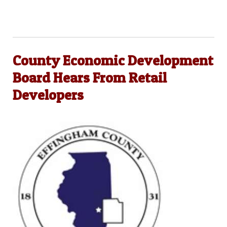
County Economic Development
Board Hears From Retail
Developers