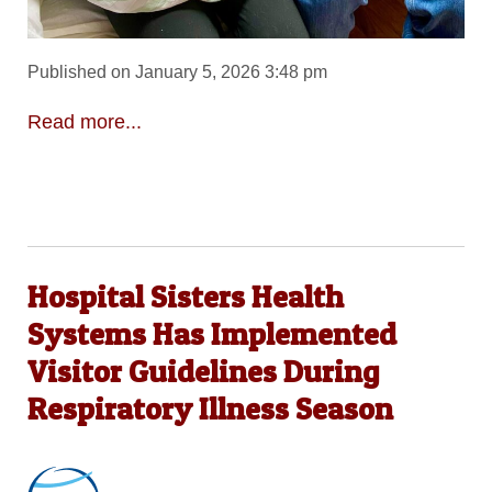
Published on January 5, 2026 3:48 pm
Read more...
Hospital Sisters Health
Systems Has Implemented
Visitor Guidelines During
Respiratory Illness Season