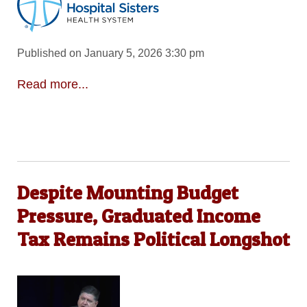
Published on January 5, 2026 3:30 pm
Read more...
Despite Mounting Budget
Pressure, Graduated Income
Tax Remains Political Longshot