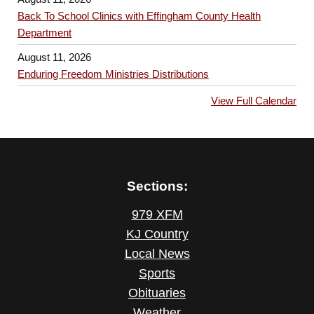
Back To School Clinics with Effingham County Health
Department
August 11, 2026
Enduring Freedom Ministries Distributions
View Full Calendar
Sections:
979 XFM
KJ Country
Local News
Sports
Obituaries
Weather