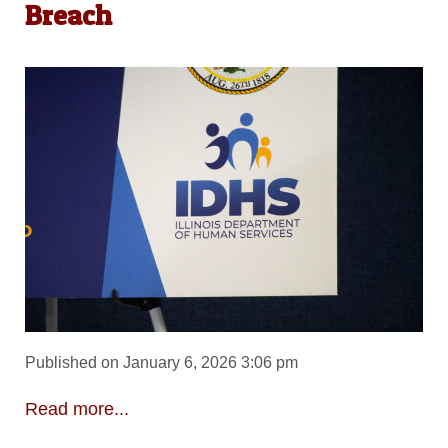
Breach
Published on January 6, 2026 3:06 pm
Read more...