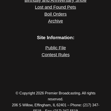
Birthday and Anniversary Show
Lost and Found Pets
Boil Orders
Archive
Site Information:
Public File
Contest Rules
© Copyright 2026 Premier Broadcasting. All rights
reserved.
206 S Willow, Effingham, IL 62401 – Phone: (217) 347-
5518 – Fax: (217) 347-5519