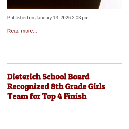
Published on January 13, 2026 3:03 pm
Read more...
Dieterich School Board
Recognized 8th Grade Girls
Team for Top 4 Finish