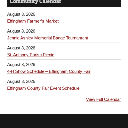
Community Calendar
August 8, 2026
Effingham Farmer’s Market
August 8, 2026
Jennie Ashley Memorial Badge Tournament
August 8, 2026
St. Anthony Parish Picnic
August 8, 2026
4-H Show Schedule – Effingham County Fair
August 8, 2026
Effingham County Fair Event Schedule
View Full Calendar