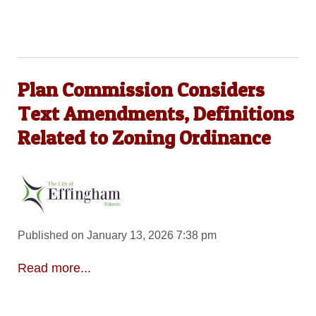
Plan Commission Considers
Text Amendments, Definitions
Related to Zoning Ordinance
Published on January 13, 2026 7:38 pm
Read more...