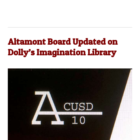
Altamont Board Updated on
Dolly’s Imagination Library