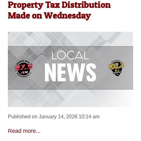
Property Tax Distribution
Made on Wednesday
Published on January 14, 2026 10:14 am
Read more...