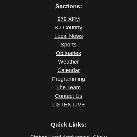
Sections:
979 XFM
KJ Country
Local News
Sports
Obituaries
Weather
Calendar
Programming
The Team
Contact Us
LISTEN LIVE
Quick Links: