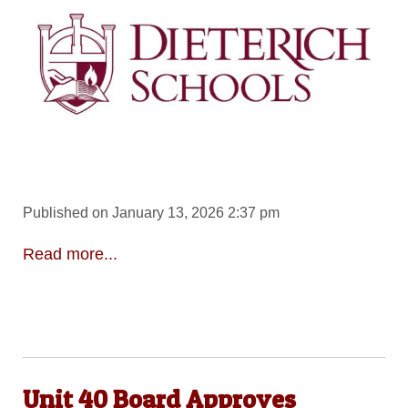
Published on January 13, 2026 2:37 pm
Read more...
Unit 40 Board Approves