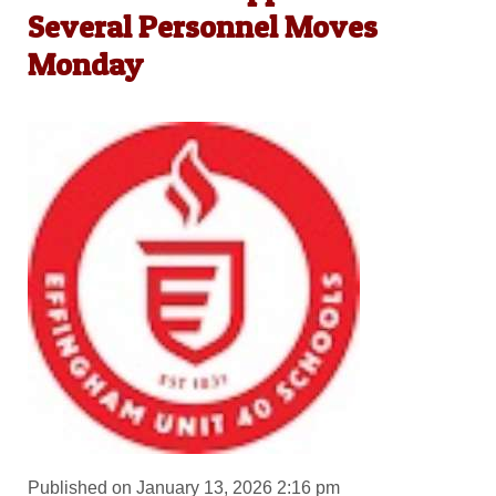
Several Personnel Moves
Monday
Published on January 13, 2026 2:16 pm