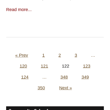
Read more...
Posts
« Prev
1
2
3
…
pagination
120
121
122
123
124
…
348
349
350
Next »