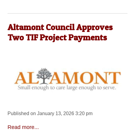
Altamont Council Approves
Two TIF Project Payments
Published on January 13, 2026 3:20 pm
Read more...