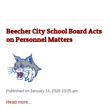
Beecher City School Board Acts
on Personnel Matters
Published on January 14, 2026 10:05 am
Read more...